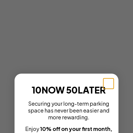
10NOW 50LATER
Securing your long-term parking
space has never been easier and
more rewarding.
Enjoy
10% off on your first month,