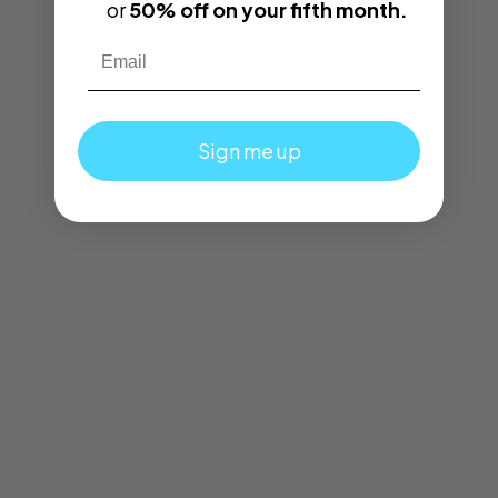
or
50% off on your fifth month.
Email
Sign me up