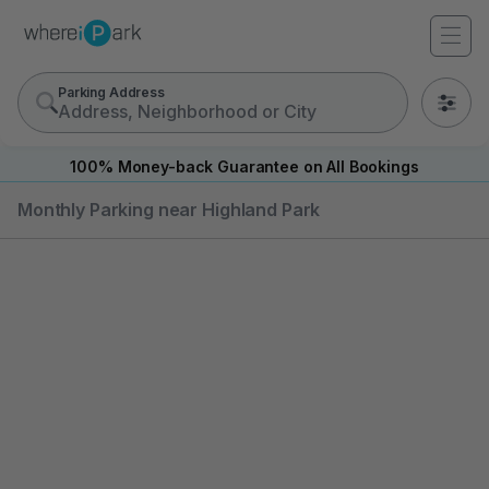
Parking Address
0
100% Money-back Guarantee on All Bookings
Monthly Parking near Highland Park