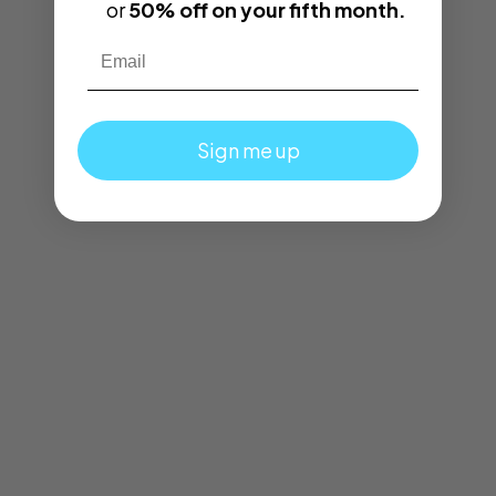
or
50% off on your fifth month.
Email
Sign me up