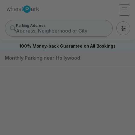
Parking Address
0
100% Money-back Guarantee on All Bookings
Monthly Parking near Hollywood