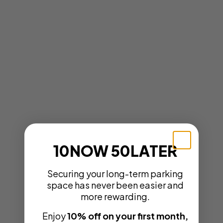
10NOW 50LATER
Securing your long-term parking
space has never been easier and
more rewarding.
Enjoy
10% off on your first month,