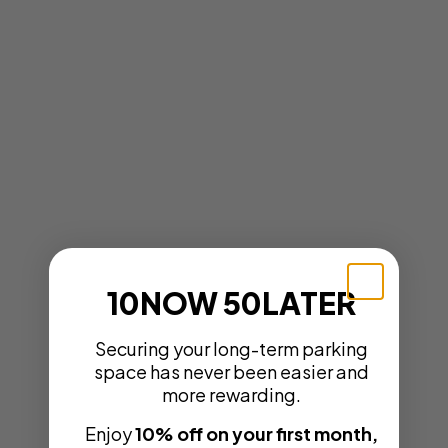
10NOW 50LATER
Securing your long-term parking
space has never been easier and
more rewarding.
Enjoy
10% off on your first month,