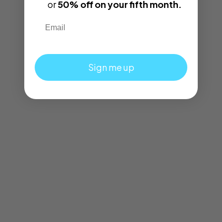
or
50% off on your fifth month.
Email
Sign me up