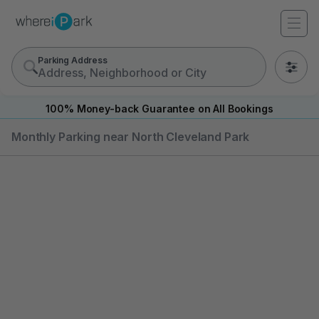
Parking Address
0
100% Money-back Guarantee on All Bookings
Monthly Parking near North Cleveland Park