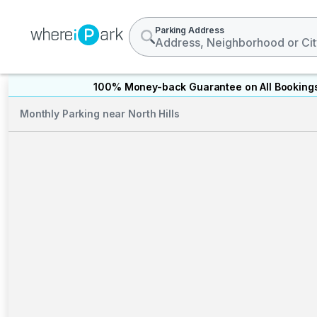
Parking Address
100% Money-back Guarantee on All Booking
Monthly Parking near North Hills