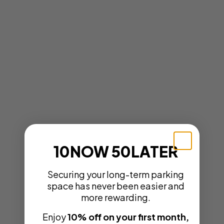
10NOW 50LATER
Securing your long-term parking
space has never been easier and
more rewarding.
Enjoy
10% off on your first month,