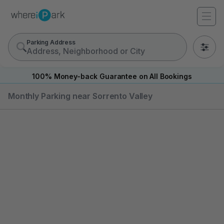
Parking Address
0
100% Money-back Guarantee on All Bookings
Monthly Parking near Sorrento Valley