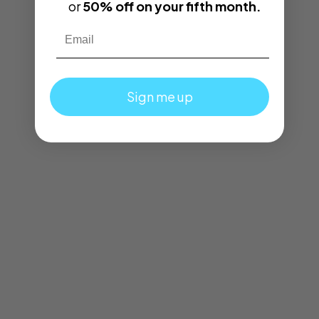
or
50% off on your fifth month.
Email
Sign me up