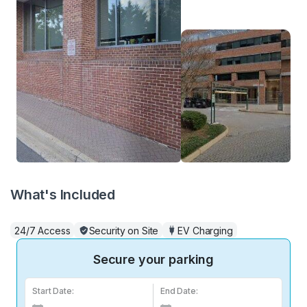
What's Included
24/7 Access
Security on Site
EV Charging
Secure your parking
Start Date:
End Date: