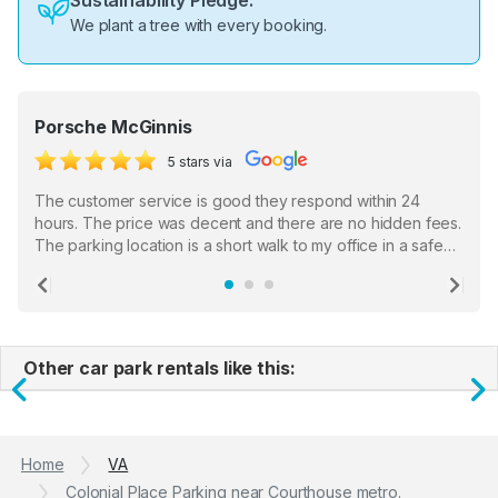
Sustainability Pledge:
We plant a tree with every booking.
Porsche McGinnis
5 stars via
The customer service is good they respond within 24
hours. The price was decent and there are no hidden fees.
The parking location is a short walk to my office in a safe
location. There were a few hiccups with my encounter with
the staff who serve as a third party in distributing the
Previous
Ne
garage opener but overall I am happy.
Other car park rentals like this:
Previous
N
Home
VA
Colonial Place Parking near Courthouse metro.