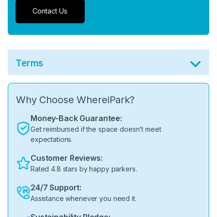
Contact Us
Terms
Why Choose WhereiPark?
Money-Back Guarantee:
Get reimbursed if the space doesn’t meet
expectations.
Customer Reviews:
Rated 4.8 stars by happy parkers.
24/7 Support:
Assistance whenever you need it.