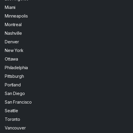
Miami
Minneapolis
Montreal
Nashville
Denver
New York
Ottawa
Philadelphia
Pittsburgh
Portland
San Diego
San Francisco
Seattle
Toronto
Vancouver