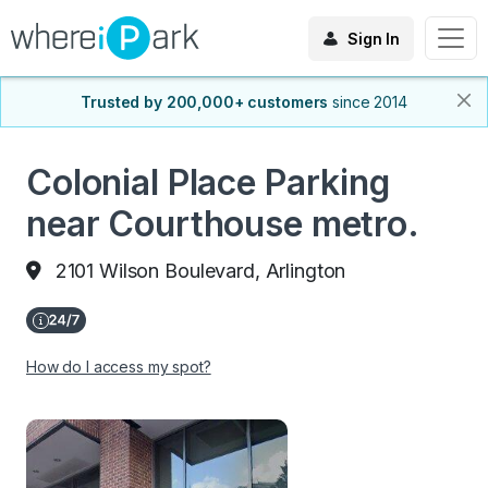
Sign In
Trusted by 200,000+ customers
since 2014
Colonial Place Parking
near Courthouse metro.
2101 Wilson Boulevard, Arlington
How do I access my spot?