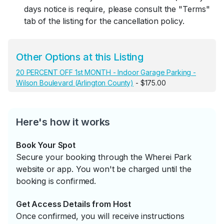
days notice is require, please consult the "Terms"
tab of the listing for the cancellation policy.
Other Options at this Listing
20 PERCENT OFF 1st MONTH - Indoor Garage Parking -
Wilson Boulevard (Arlington County)
- $175.00
Here's how it works
Book Your Spot
Secure your booking through the Wherei Park
website or app. You won't be charged until the
booking is confirmed.
Get Access Details from Host
Once confirmed, you will receive instructions