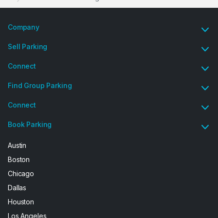
Company
Sell Parking
Connect
Find Group Parking
Connect
Book Parking
Austin
Boston
Chicago
Dallas
Houston
Los Angeles