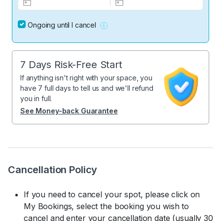
Ongoing until I cancel
7 Days Risk-Free Start
If anything isn't right with your space, you
have 7 full days to tell us and we'll refund
you in full.
See Money-back Guarantee
Cancellation Policy
If you need to cancel your spot, please click on
My Bookings, select the booking you wish to
cancel and enter your cancellation date (usually 30