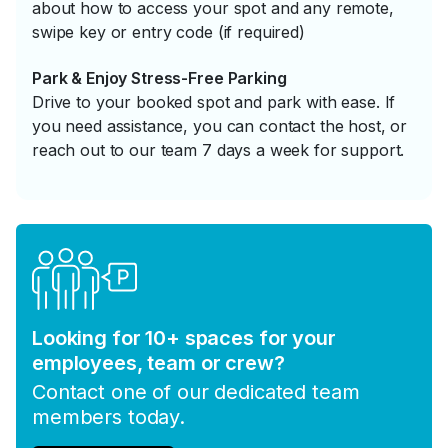
about how to access your spot and any remote,
swipe key or entry code (if required)
Park & Enjoy Stress-Free Parking
Drive to your booked spot and park with ease. If
you need assistance, you can contact the host, or
reach out to our team 7 days a week for support.
Looking for 10+ spaces for your
employees, team or crew?
Contact one of our dedicated team
members today.