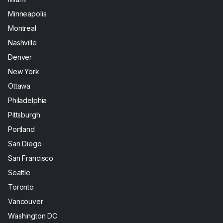
Minneapolis
Montreal
Nashville
Denver
New York
Ottawa
Philadelphia
Pittsburgh
Portland
San Diego
San Francisco
Seattle
Toronto
Vancouver
Washington DC