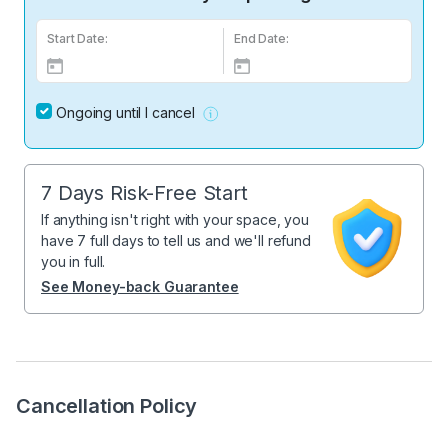
Start Date:
End Date:
Ongoing until I cancel
7 Days Risk-Free Start
If anything isn't right with your space, you
have 7 full days to tell us and we'll refund
you in full.
See Money-back Guarantee
Cancellation Policy