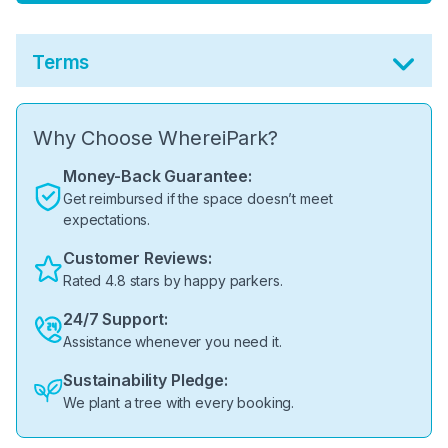
Terms
Why Choose WhereiPark?
Money-Back Guarantee:
Get reimbursed if the space doesn’t meet
expectations.
Customer Reviews:
Rated 4.8 stars by happy parkers.
24/7 Support:
Assistance whenever you need it.
Sustainability Pledge:
We plant a tree with every booking.