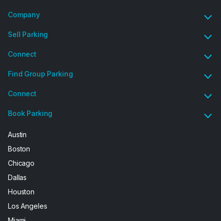
Company
Sell Parking
Connect
Find Group Parking
Connect
Book Parking
Austin
Boston
Chicago
Dallas
Houston
Los Angeles
Miami