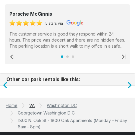
Porsche McGinnis
5 stars via
The customer service is good they respond within 24
hours. The price was decent and there are no hidden fees.
The parking location is a short walk to my office in a safe
location. There were a few hiccups with my encounter with
the staff who serve as a third party in distributing the
Previous
Ne
garage opener but overall I am happy.
Other car park rentals like this:
Previous
N
Home
VA
Washington DC
Georgetown Washington D C
1800 N. Oak St - 1800 Oak Apartments (Monday - Friday
6am - 8pm)