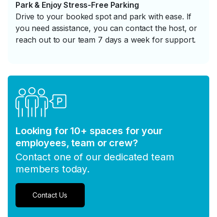
Park & Enjoy Stress-Free Parking
Drive to your booked spot and park with ease. If
you need assistance, you can contact the host, or
reach out to our team 7 days a week for support.
Looking for 10+ spaces for your
employees, team or crew?
Contact one of our dedicated team
members today.
Contact Us