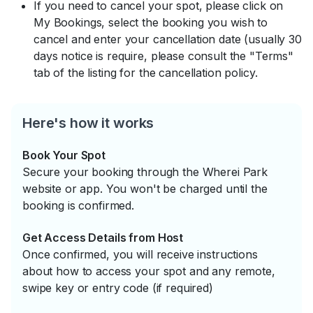
If you need to cancel your spot, please click on
My Bookings, select the booking you wish to
cancel and enter your cancellation date (usually 30
days notice is require, please consult the "Terms"
tab of the listing for the cancellation policy.
Here's how it works
Book Your Spot
Secure your booking through the Wherei Park
website or app. You won't be charged until the
booking is confirmed.
Get Access Details from Host
Once confirmed, you will receive instructions
about how to access your spot and any remote,
swipe key or entry code (if required)