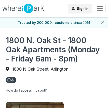
Sign In
Trusted by 200,000+ customers
since 2014
1800 N. Oak St - 1800
Oak Apartments (Monday
- Friday 6am - 8pm)
1800 N Oak Street, Arlington
How do I access my spot?