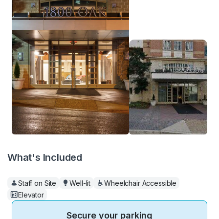
What's Included
Staff on Site
Well-lit
Wheelchair Accessible
Elevator
Secure your parking