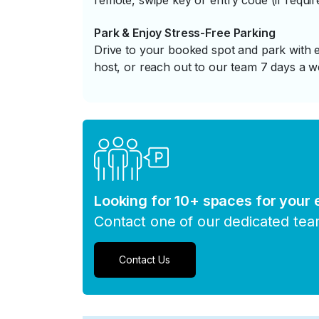
remote, swipe key or entry code (if requir
Park & Enjoy Stress-Free Parking
Drive to your booked spot and park with e
host, or reach out to our team 7 days a w
Looking for 10+ spaces for your
Contact one of our dedicated te
Contact Us