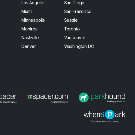
Los Angeles
San Diego
Miami
San Francisco
Minneapolis
Seattle
Montreal
Toronto
Nashville
Vancouver
Denver
Washington DC