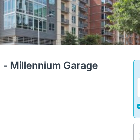
 - Millennium Garage