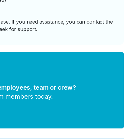
ed)
ase. If you need assistance, you can contact the
eek for support.
 employees, team or crew?
am members today.