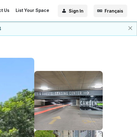
ct Us
List Your Space
Sign In
Français
4