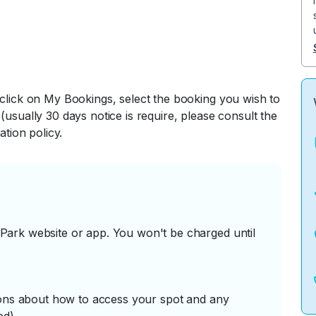
 click on My Bookings, select the booking you wish to
(usually 30 days notice is require, please consult the
ation policy.
ark website or app. You won't be charged until
tions about how to access your spot and any