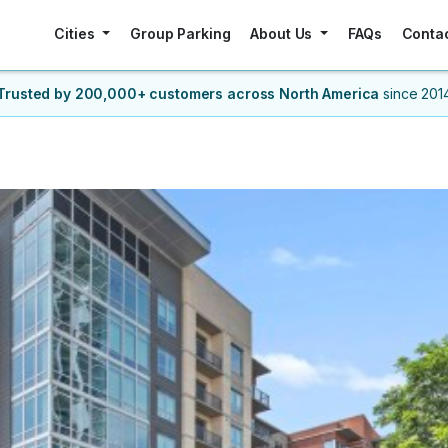
Cities
Group Parking
About Us
FAQs
Conta
Trusted by 200,000+ customers
across North America
since 201