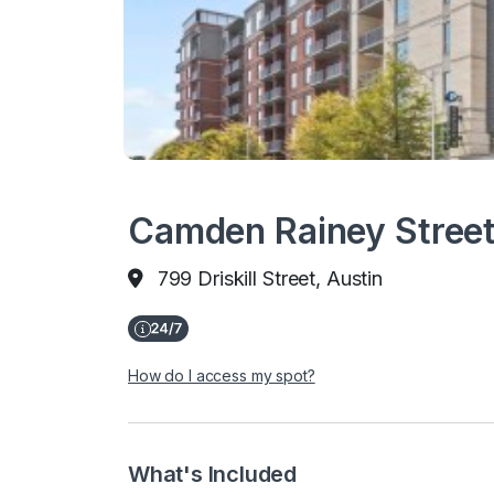
Camden Rainey Street
799 Driskill Street, Austin
How do I access my spot?
What's Included