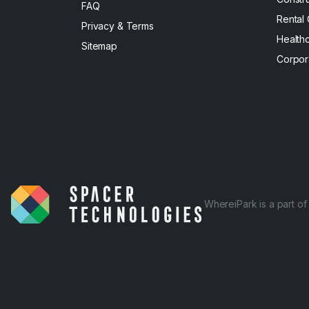
FAQ
Rental
Privacy & Terms
Health
Sitemap
Corpor
WhereiPark is a part o