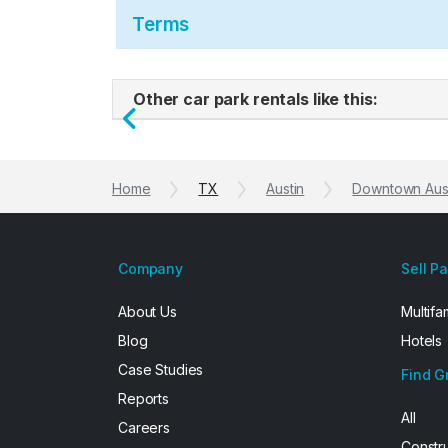
Terms
Other car park rentals like this:
Previous
Home
TX
Austin
Downtown Aus
Company
Sell P
About Us
Multifa
Blog
Hotels
Case Studies
Find G
Reports
All
Careers
Constr