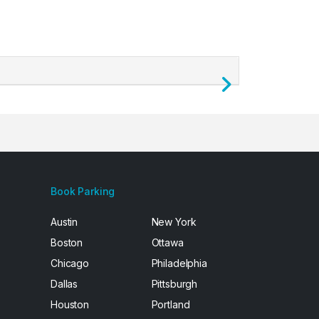
Next
Book Parking
Austin
New York
Boston
Ottawa
Chicago
Philadelphia
Dallas
Pittsburgh
Houston
Portland