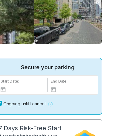
Secure your parking
Start Date:
End Date:
Ongoing until I cancel
7 Days Risk-Free Start