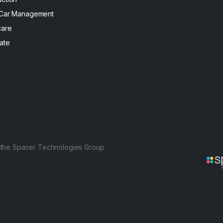
 Car Management
care
ate
f the Spacer Technologies Group