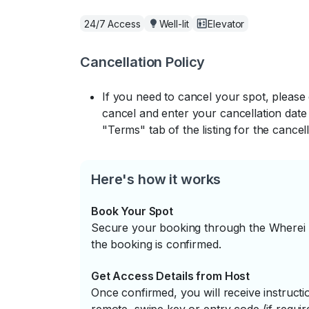
24/7 Access
Well-lit
Elevator
Cancellation Policy
If you need to cancel your spot, please
cancel and enter your cancellation date 
"Terms" tab of the listing for the cancell
Here's how it works
Book Your Spot
Secure your booking through the Wherei P
the booking is confirmed.
Get Access Details from Host
Once confirmed, you will receive instruc