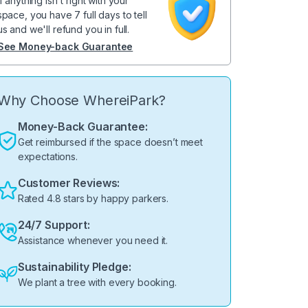
If anything isn't right with your
space, you have 7 full days to tell
us and we'll refund you in full.
See Money-back Guarantee
Why Choose WhereiPark?
Money-Back Guarantee:
Get reimbursed if the space doesn’t meet
expectations.
Customer Reviews:
Rated 4.8 stars by happy parkers.
24/7 Support:
Assistance whenever you need it.
Sustainability Pledge:
We plant a tree with every booking.