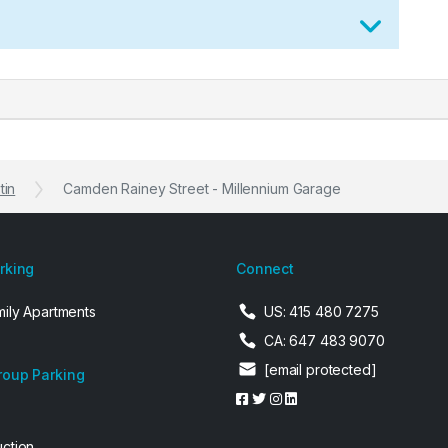
tin
Camden Rainey Street - Millennium Garage
arking
Connect
mily Apartments
US: 415 480 7275
CA: 647 483 9070
[email protected]
roup Parking
uction