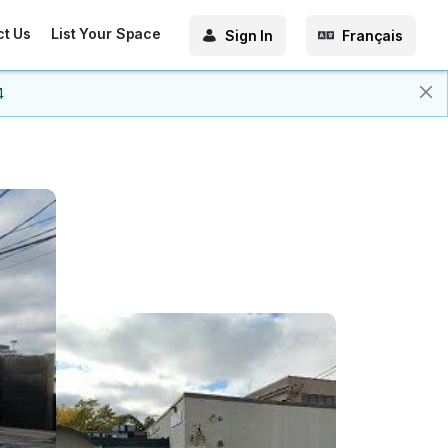
ct Us
List Your Space
Sign In
Français
4