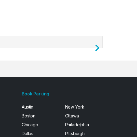
Next
Book Parking
Austin
New York
Boston
Ottawa
Chicago
Philadelphia
Dallas
Pittsburgh