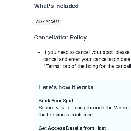
What's Included
24/7 Access
Cancellation Policy
If you need to cancel your spot, please
cancel and enter your cancellation date 
"Terms" tab of the listing for the cancell
Here's how it works
Book Your Spot
Secure your booking through the Wherei P
the booking is confirmed.
Get Access Details from Host