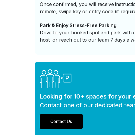
Once confirmed, you will receive instruc
remote, swipe key or entry code (if requir
Park & Enjoy Stress-Free Parking
Drive to your booked spot and park with e
host, or reach out to our team 7 days a w
Looking for 10+ spaces for your
Contact one of our dedicated te
Contact Us