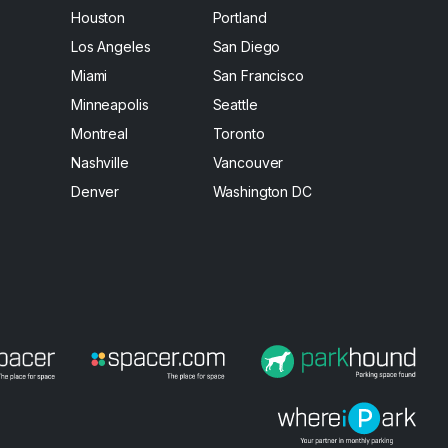
Houston
Portland
Los Angeles
San Diego
Miami
San Francisco
Minneapolis
Seattle
Montreal
Toronto
Nashville
Vancouver
Denver
Washington DC