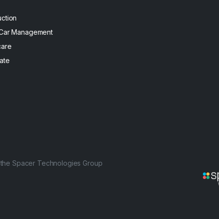
uction
 Car Management
care
ate
f the Spacer Technologies Group