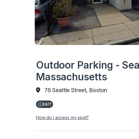
Outdoor Parking - Seat
Massachusetts
76 Seattle Street, Boston
How do I access my spot?