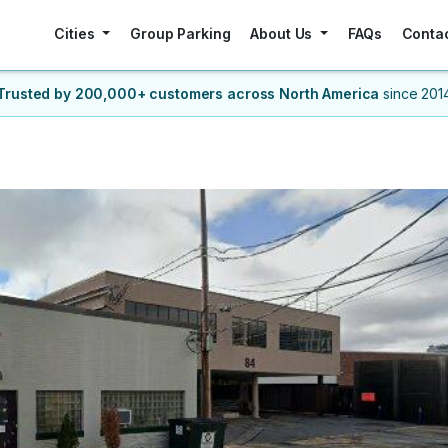
Cities
Group Parking
About Us
FAQs
Conta
Trusted by 200,000+ customers
across North America
since 201