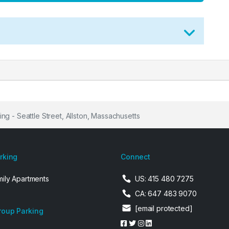
ng - Seattle Street, Allston, Massachusetts
arking
Connect
mily Apartments
US: 415 480 7275
CA: 647 483 9070
[email protected]
roup Parking