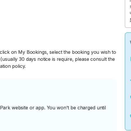
 click on My Bookings, select the booking you wish to
(usually 30 days notice is require, please consult the
ation policy.
ark website or app. You won't be charged until