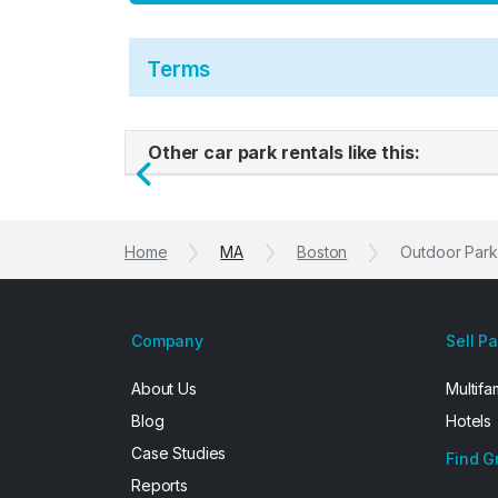
Terms
Other car park rentals like this:
Previous
Home
MA
Boston
Outdoor Parki
Company
Sell P
About Us
Multifa
Blog
Hotels
Case Studies
Find G
Reports