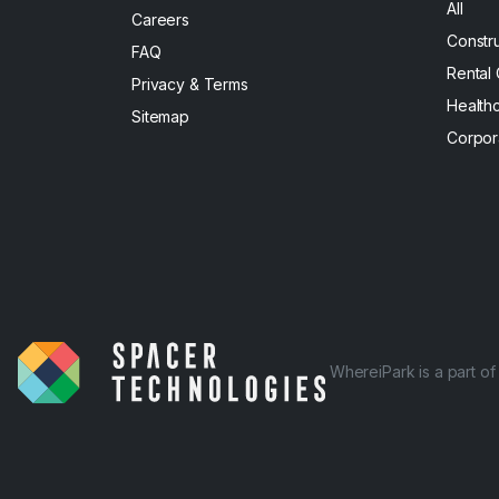
All
Careers
Constr
FAQ
Rental
Privacy & Terms
Health
Sitemap
Corpor
WhereiPark is a part o