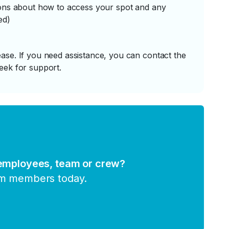
tions about how to access your spot and any
ed)
ase. If you need assistance, you can contact the
eek for support.
 employees, team or crew?
am members today.