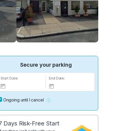
Secure your parking
Start Date:
End Date:
Ongoing until I cancel
7 Days Risk-Free Start