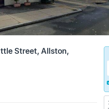
tle Street, Allston,