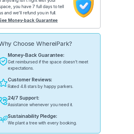
If anything isn't right with your
space, you have 7 full days to tell
us and we'll refund you in full.
See Money-back Guarantee
Why Choose WhereiPark?
Money-Back Guarantee:
Get reimbursed if the space doesn’t meet
expectations.
Customer Reviews:
Rated 4.8 stars by happy parkers.
24/7 Support:
Assistance whenever you need it.
Sustainability Pledge:
We plant a tree with every booking.