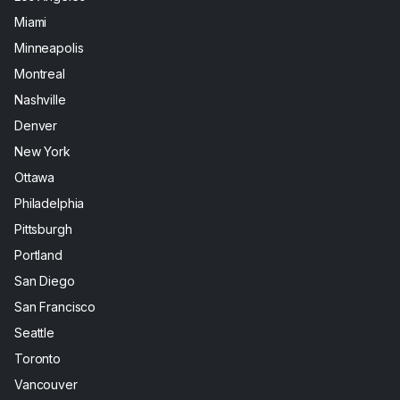
Miami
Minneapolis
Montreal
Nashville
Denver
New York
Ottawa
Philadelphia
Pittsburgh
Portland
San Diego
San Francisco
Seattle
Toronto
Vancouver