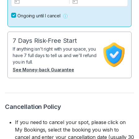
Ongoing until I cancel
7 Days Risk-Free Start
If anything isn't right with your space, you
have 7 full days to tell us and we'll refund
you in full.
See Money-back Guarantee
Cancellation Policy
If you need to cancel your spot, please click on
My Bookings, select the booking you wish to
cancel and enter your cancellation date (usually 30