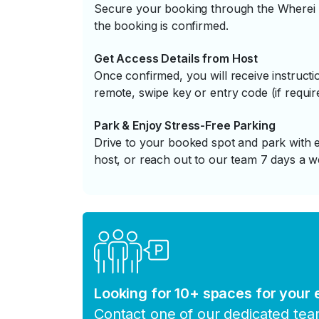
Secure your booking through the Wherei P
the booking is confirmed.
Get Access Details from Host
Once confirmed, you will receive instruc
remote, swipe key or entry code (if requir
Park & Enjoy Stress-Free Parking
Drive to your booked spot and park with e
host, or reach out to our team 7 days a w
Looking for 10+ spaces for your
Contact one of our dedicated te