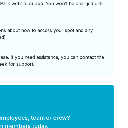
ark website or app. You won't be charged until
tions about how to access your spot and any
ed)
ase. If you need assistance, you can contact the
eek for support.
 employees, team or crew?
am members today.