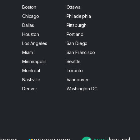
Boston
Ottawa
Chicago
Philadelphia
Dallas
Pittsburgh
Houston
Portland
Los Angeles
San Diego
Miami
San Francisco
Minneapolis
Seattle
Montreal
Toronto
Nashville
Vancouver
Denver
Washington DC