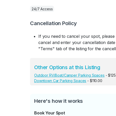
24/7 Access
Cancellation Policy
If you need to cancel your spot, please
cancel and enter your cancellation date 
"Terms" tab of the listing for the cancell
Other Options at this Listing
Outdoor RV/Boat/Camper Parking Spaces
- $125
Downtown Car Parking Spaces
- $110.00
Here's how it works
Book Your Spot