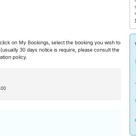
 click on My Bookings, select the booking you wish to
(usually 30 days notice is require, please consult the
ation policy.
.00