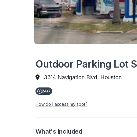
Outdoor Parking Lot 
3614 Navigation Blvd, Houston
How do I access my spot?
What's Included