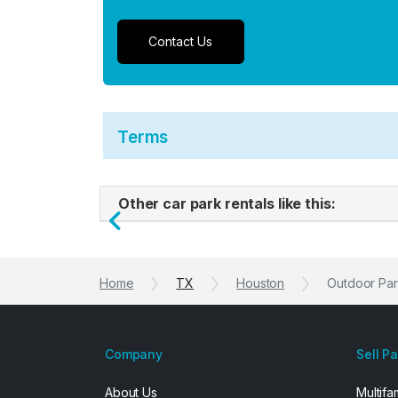
Contact Us
Terms
Other car park rentals like this:
Previous
Home
TX
Houston
Outdoor Par
Company
Sell P
About Us
Multifa