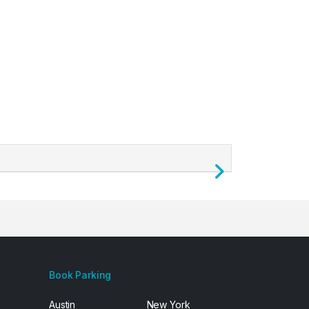
Next
Book Parking
Austin
New York