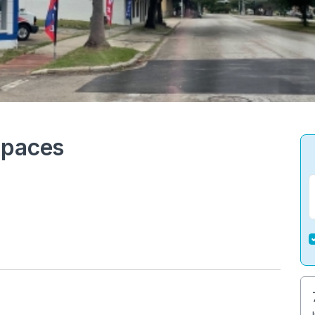
Spaces