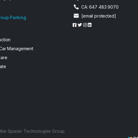
CA: 647 483 9070
[email protected]
roup Parking
uction
 Car Management
care
ate
f the Spacer Technologies Group