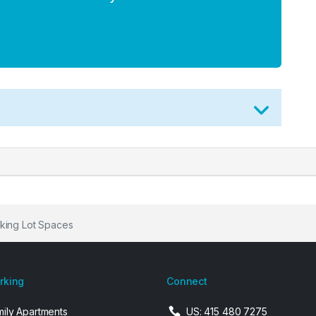
king Lot Spaces
arking
Connect
mily Apartments
US: 415 480 7275