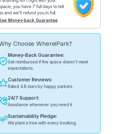
If anything isn't right with your
space, you have 7 full days to tell
us and we'll refund you in full.
See Money-back Guarantee
Why Choose WhereiPark?
Money-Back Guarantee:
Get reimbursed if the space doesn’t meet
expectations.
Customer Reviews:
Rated 4.8 stars by happy parkers.
24/7 Support:
Assistance whenever you need it.
Sustainability Pledge:
We plant a tree with every booking.