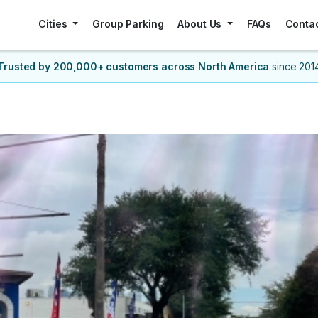
Cities
Group Parking
About Us
FAQs
Conta
Trusted by 200,000+ customers
across North America
since 201