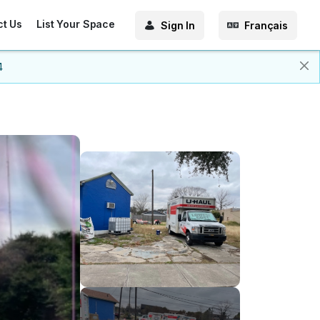
ct Us
List Your Space
Sign In
Français
4