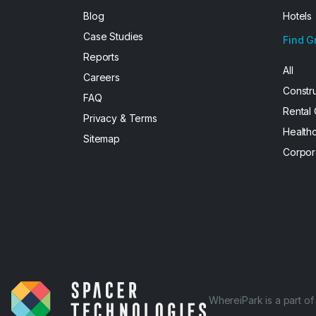
Blog
Hotels
Case Studies
Find G
Reports
All
Careers
Constr
FAQ
Rental
Privacy & Terms
Health
Sitemap
Corpor
WhereiPark is a part o