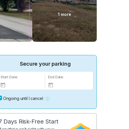
1 more
Secure your parking
Start Date:
End Date:
Ongoing until I cancel
7 Days Risk-Free Start