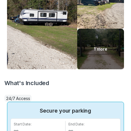
1 more
What's Included
24/7 Access
Secure your parking
Start Date:
End Date: