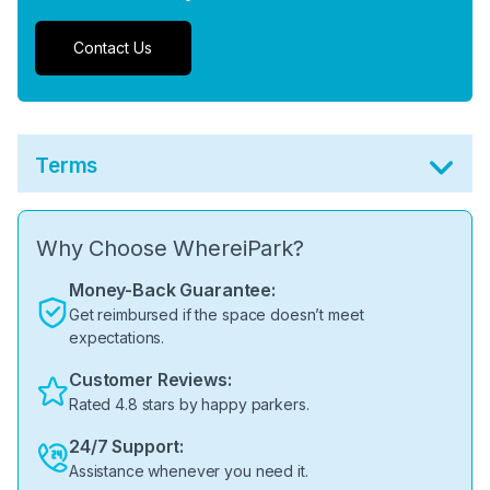
Contact Us
Terms
Why Choose WhereiPark?
Money-Back Guarantee:
Get reimbursed if the space doesn’t meet
expectations.
Customer Reviews:
Rated 4.8 stars by happy parkers.
24/7 Support:
Assistance whenever you need it.