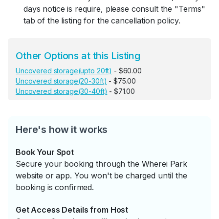
days notice is require, please consult the "Terms"
tab of the listing for the cancellation policy.
Other Options at this Listing
Uncovered storage(upto 20ft)
- $60.00
Uncovered storage(20-30ft)
- $75.00
Uncovered storage(30-40ft)
- $71.00
Here's how it works
Book Your Spot
Secure your booking through the Wherei Park
website or app. You won't be charged until the
booking is confirmed.
Get Access Details from Host