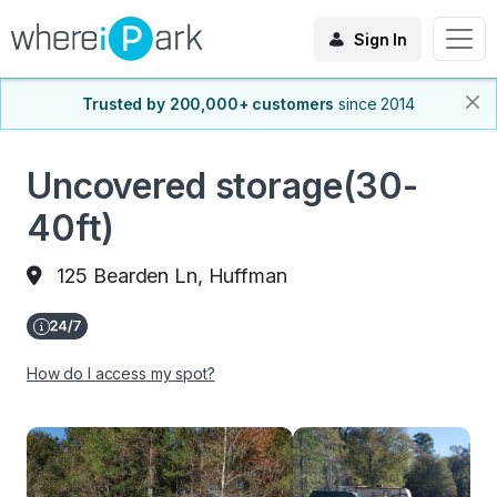
Sign In
Trusted by 200,000+ customers
since 2014
Uncovered storage(30-
40ft)
125 Bearden Ln, Huffman
How do I access my spot?