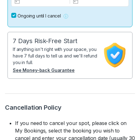
Ongoing until I cancel
7 Days Risk-Free Start
If anything isn't right with your space, you
have 7 full days to tell us and we'll refund
you in full.
See Money-back Guarantee
Cancellation Policy
If you need to cancel your spot, please click on
My Bookings, select the booking you wish to
cancel and enter your cancellation date (usually 30