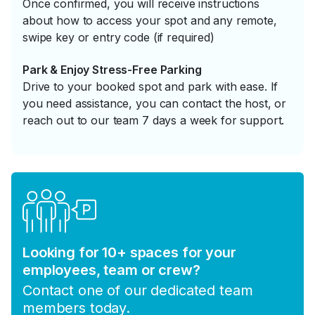
Once confirmed, you will receive instructions
about how to access your spot and any remote,
swipe key or entry code (if required)
Park & Enjoy Stress-Free Parking
Drive to your booked spot and park with ease. If
you need assistance, you can contact the host, or
reach out to our team 7 days a week for support.
Looking for 10+ spaces for your
employees, team or crew?
Contact one of our dedicated team
members today.