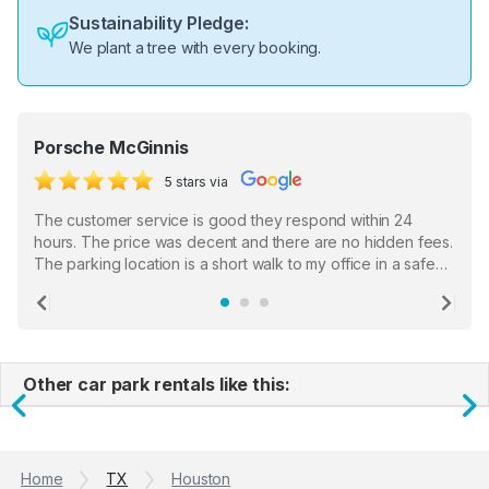
Sustainability Pledge:
We plant a tree with every booking.
Porsche McGinnis
5 stars via
The customer service is good they respond within 24
hours. The price was decent and there are no hidden fees.
The parking location is a short walk to my office in a safe
location. There were a few hiccups with my encounter with
the staff who serve as a third party in distributing the
Previous
Ne
garage opener but overall I am happy.
Other car park rentals like this:
Previous
N
Home
TX
Houston