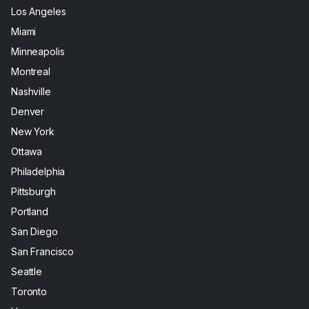
Los Angeles
Miami
Minneapolis
Montreal
Nashville
Denver
New York
Ottawa
Philadelphia
Pittsburgh
Portland
San Diego
San Francisco
Seattle
Toronto