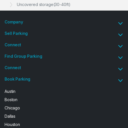
Uncovered storage(30-40ft)
Company
Sell Parking
Connect
Find Group Parking
Connect
Book Parking
Austin
Boston
Chicago
Dallas
Houston