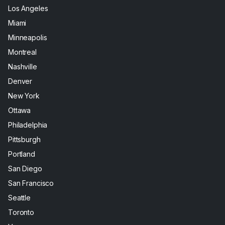
Los Angeles
Miami
Minneapolis
Montreal
Nashville
Denver
New York
Ottawa
Philadelphia
Pittsburgh
Portland
San Diego
San Francisco
Seattle
Toronto