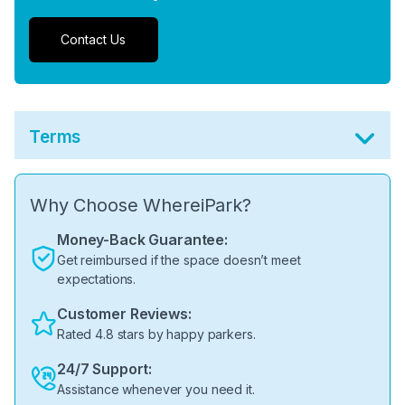
Contact Us
Terms
Why Choose WhereiPark?
Money-Back Guarantee:
Get reimbursed if the space doesn’t meet
expectations.
Customer Reviews:
Rated 4.8 stars by happy parkers.
24/7 Support:
Assistance whenever you need it.