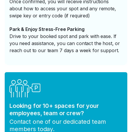
Once confirmed, you will receive instructions
about how to access your spot and any remote,
swipe key or entry code (if required)
Park & Enjoy Stress-Free Parking
Drive to your booked spot and park with ease. If
you need assistance, you can contact the host, or
reach out to our team 7 days a week for support.
Looking for 10+ spaces for your
employees, team or crew?
Contact one of our dedicated team
members today.