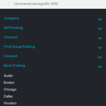
Uncovered storage(30-40ft)
Company
Sell Parking
Connect
Find Group Parking
Connect
Book Parking
Austin
Boston
Chicago
Dallas
Houston