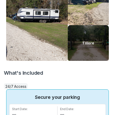
1 more
What's Included
24/7 Access
Secure your parking
Start Date:
End Date: