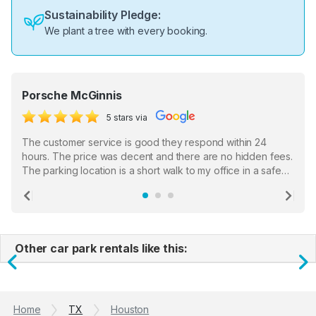
Sustainability Pledge:
We plant a tree with every booking.
Porsche McGinnis
5 stars via
The customer service is good they respond within 24
hours. The price was decent and there are no hidden fees.
The parking location is a short walk to my office in a safe
location. There were a few hiccups with my encounter with
the staff who serve as a third party in distributing the
Previous
Ne
garage opener but overall I am happy.
Other car park rentals like this:
Previous
N
Home
TX
Houston