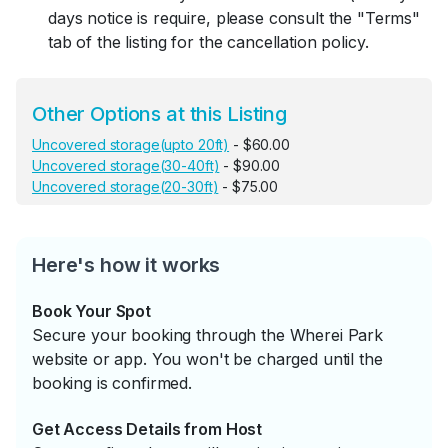
days notice is require, please consult the "Terms"
tab of the listing for the cancellation policy.
Other Options at this Listing
Uncovered storage(upto 20ft)
- $60.00
Uncovered storage(30-40ft)
- $90.00
Uncovered storage(20-30ft)
- $75.00
Here's how it works
Book Your Spot
Secure your booking through the Wherei Park
website or app. You won't be charged until the
booking is confirmed.
Get Access Details from Host