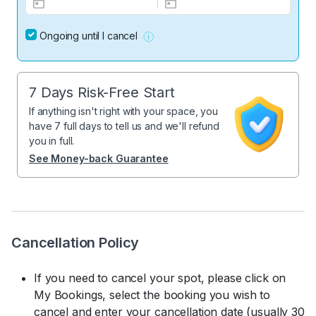
Ongoing until I cancel
7 Days Risk-Free Start
If anything isn't right with your space, you
have 7 full days to tell us and we'll refund
you in full.
See Money-back Guarantee
Cancellation Policy
If you need to cancel your spot, please click on
My Bookings, select the booking you wish to
cancel and enter your cancellation date (usually 30