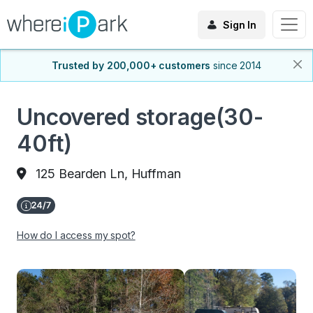
Sign In
Trusted by 200,000+ customers
since 2014
Uncovered storage(30-
40ft)
125 Bearden Ln, Huffman
How do I access my spot?