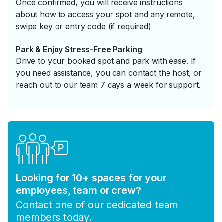
Once confirmed, you will receive instructions
about how to access your spot and any remote,
swipe key or entry code (if required)
Park & Enjoy Stress-Free Parking
Drive to your booked spot and park with ease. If
you need assistance, you can contact the host, or
reach out to our team 7 days a week for support.
Looking for 10+ spaces for your
employees, team or crew?
Contact one of our dedicated team
members today.