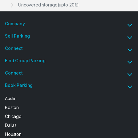
Uncovered storage(upto 20ft)
Company
Sell Parking
Connect
Find Group Parking
Connect
Book Parking
Austin
Boston
Chicago
Dallas
Houston