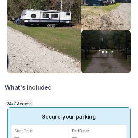
1 more
What's Included
24/7 Access
Secure your parking
Start Date:
End Date: