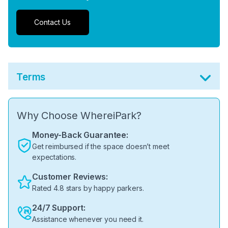
Contact Us
Terms
Why Choose WhereiPark?
Money-Back Guarantee:
Get reimbursed if the space doesn’t meet
expectations.
Customer Reviews:
Rated 4.8 stars by happy parkers.
24/7 Support:
Assistance whenever you need it.