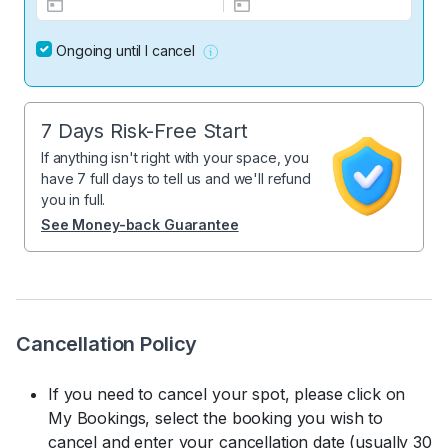
Ongoing until I cancel
7 Days Risk-Free Start
If anything isn't right with your space, you
have 7 full days to tell us and we'll refund
you in full.
See Money-back Guarantee
Cancellation Policy
If you need to cancel your spot, please click on
My Bookings, select the booking you wish to
cancel and enter your cancellation date (usually 30