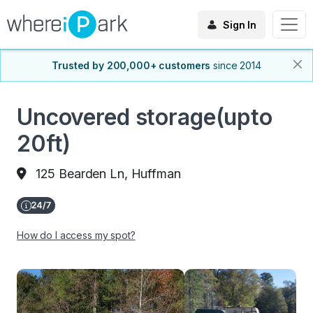
Sign In
Trusted by 200,000+ customers
since 2014
Uncovered storage(upto
20ft)
125 Bearden Ln, Huffman
How do I access my spot?