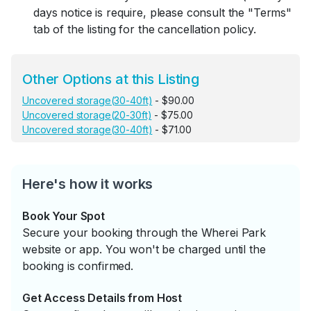
days notice is require, please consult the "Terms"
tab of the listing for the cancellation policy.
Other Options at this Listing
Uncovered storage(30-40ft)
- $90.00
Uncovered storage(20-30ft)
- $75.00
Uncovered storage(30-40ft)
- $71.00
Here's how it works
Book Your Spot
Secure your booking through the Wherei Park
website or app. You won't be charged until the
booking is confirmed.
Get Access Details from Host