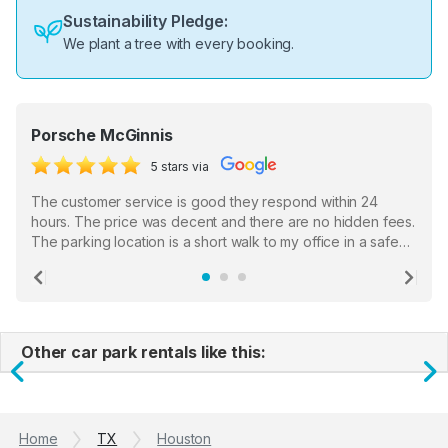
Sustainability Pledge:
We plant a tree with every booking.
Porsche McGinnis
5 stars via
The customer service is good they respond within 24
hours. The price was decent and there are no hidden fees.
The parking location is a short walk to my office in a safe
location. There were a few hiccups with my encounter with
the staff who serve as a third party in distributing the
Previous
Ne
garage opener but overall I am happy.
Other car park rentals like this:
Previous
N
Home
TX
Houston