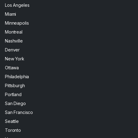
Los Angeles
Miami
Minneapolis
Montreal
Nashville
Denver
New York
Ottawa
Philadelphia
Pittsburgh
Portland
San Diego
San Francisco
Seattle
Toronto