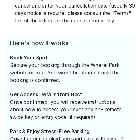
cancel and enter your cancellation date (usually 30
days notice is require, please consult the "Terms"
tab of the listing for the cancellation policy.
Here's how it works
Book Your Spot
Secure your booking through the Wherei Park
website or app. You won't be charged until the
booking is confirmed.
Get Access Details from Host
Once confirmed, you will receive instructions
about how to access your spot and any remote,
swipe key or entry code (if required)
Park & Enjoy Stress-Free Parking
Drive to your booked spot and park with ease. If