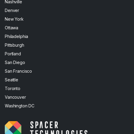
Nashville
Denver
New York
Ottawa
Philadelphia
Pittsburgh
Portland
San Diego
San Francisco
Seattle
Toronto
Vancouver
Washington DC