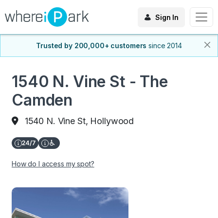
Sign In
Trusted by 200,000+ customers
since 2014
1540 N. Vine St - The
Camden
1540 N. Vine St, Hollywood
How do I access my spot?