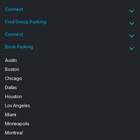
Connect
Find Group Parking
Connect
Book Parking
Austin
Boston
Chicago
Dallas
Houston
Los Angeles
Miami
Minneapolis
Montreal