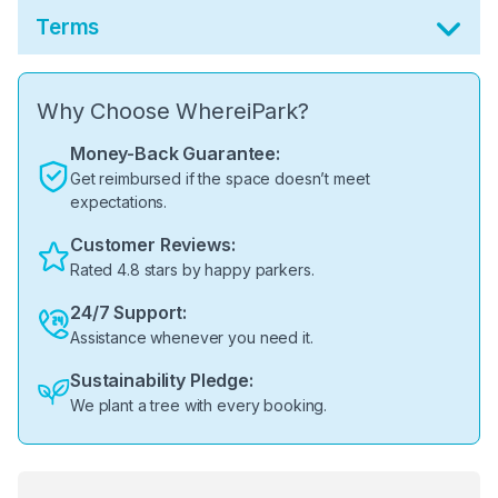
Terms
Why Choose WhereiPark?
Money-Back Guarantee:
Get reimbursed if the space doesn’t meet
expectations.
Customer Reviews:
Rated 4.8 stars by happy parkers.
24/7 Support:
Assistance whenever you need it.
Sustainability Pledge:
We plant a tree with every booking.