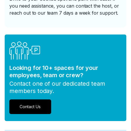
you need assistance, you can contact the host, or
reach out to our team 7 days a week for support.
Looking for 10+ spaces for your
employees, team or crew?
Contact one of our dedicated team
members today.
Contact Us