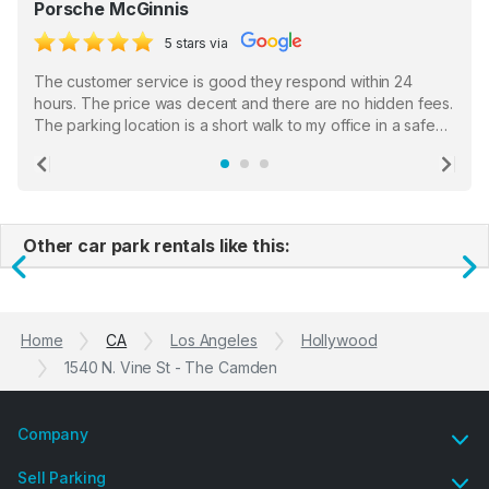
Porsche McGinnis
5 stars via
The customer service is good they respond within 24
hours. The price was decent and there are no hidden fees.
The parking location is a short walk to my office in a safe
location. There were a few hiccups with my encounter with
the staff who serve as a third party in distributing the
Previous
Ne
garage opener but overall I am happy.
Other car park rentals like this:
Previous
N
Home
CA
Los Angeles
Hollywood
1540 N. Vine St - The Camden
Company
Sell Parking