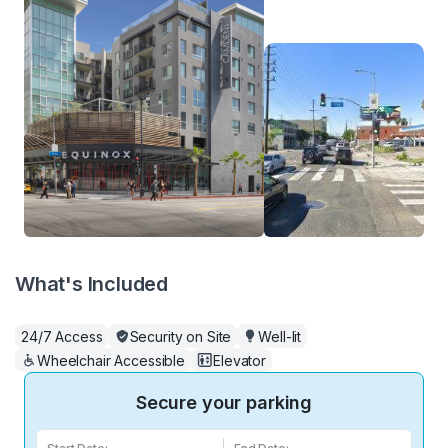
What's Included
24/7 Access
Security on Site
Well-lit
Wheelchair Accessible
Elevator
Secure your parking