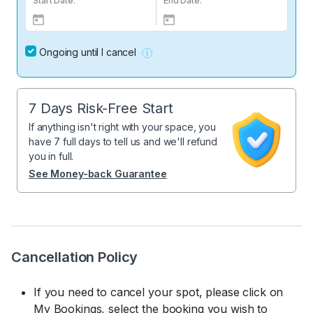
Start Date:
End Date:
Ongoing until I cancel
7 Days Risk-Free Start
If anything isn't right with your space, you
have 7 full days to tell us and we'll refund
you in full.
See Money-back Guarantee
Cancellation Policy
If you need to cancel your spot, please click on
My Bookings, select the booking you wish to