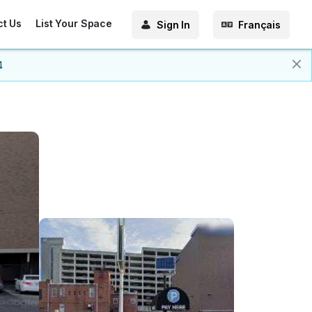
ct Us
List Your Space
Sign In
Français
4