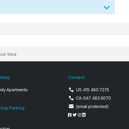
rook West
arking
Connect
mily Apartments
US: 415 480 7275
CA: 647 483 9070
[email protected]
roup Parking
uction