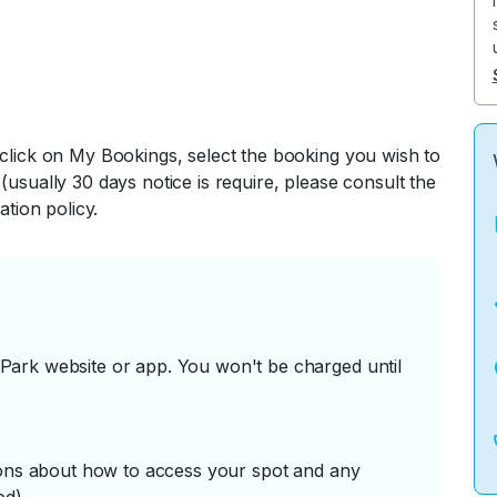
 click on My Bookings, select the booking you wish to
(usually 30 days notice is require, please consult the
ation policy.
ark website or app. You won't be charged until
tions about how to access your spot and any