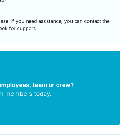
ed)
ase. If you need assistance, you can contact the
eek for support.
 employees, team or crew?
am members today.