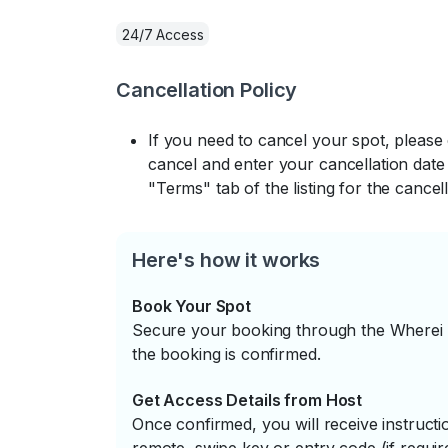
24/7 Access
Cancellation Policy
If you need to cancel your spot, please
cancel and enter your cancellation date 
"Terms" tab of the listing for the cancell
Here's how it works
Book Your Spot
Secure your booking through the Wherei P
the booking is confirmed.
Get Access Details from Host
Once confirmed, you will receive instruc