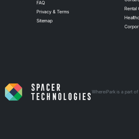
FAQ
Rental
Privacy & Terms
Health
Sitemap
Corpor
WhereiPark is a part o