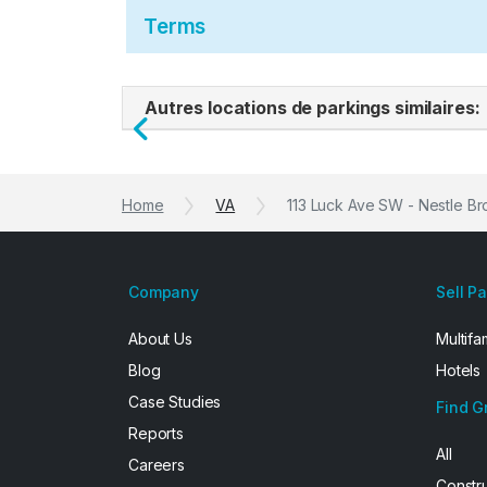
Terms
Autres locations de parkings similaires:
Previous
Home
VA
113 Luck Ave SW - Nestle B
Company
Sell P
About Us
Multifa
Blog
Hotels
Case Studies
Find G
Reports
All
Careers
Constr