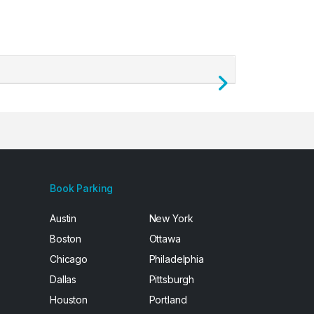
Next
Book Parking
Austin
New York
Boston
Ottawa
Chicago
Philadelphia
Dallas
Pittsburgh
Houston
Portland