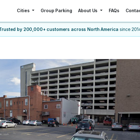
Cities
Group Parking
About Us
FAQs
Conta
Trusted by 200,000+ customers
across North America
since 201