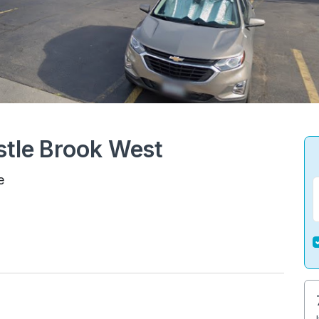
stle Brook West
e