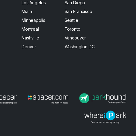
Los Angeles
San Diego
Miami
San Francisco
Minneapolis
Seattle
Montreal
Toronto
Nashville
Vancouver
Denver
Washington DC