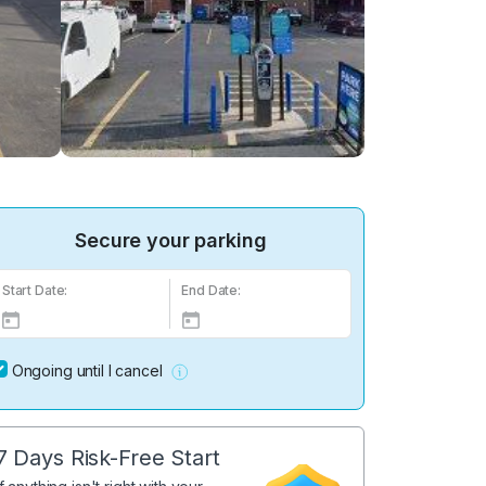
Secure your parking
Start Date:
End Date:
Ongoing until I cancel
7 Days Risk-Free Start