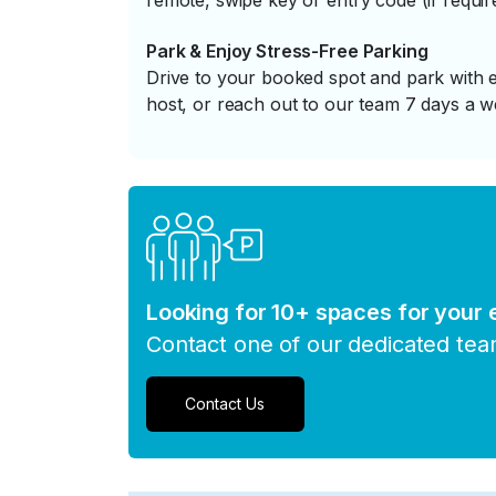
remote, swipe key or entry code (if requir
Park & Enjoy Stress-Free Parking
Drive to your booked spot and park with e
host, or reach out to our team 7 days a w
Looking for 10+ spaces for your
Contact one of our dedicated te
Contact Us