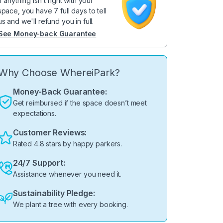
If anything isn't right with your
space, you have 7 full days to tell
us and we'll refund you in full.
See Money-back Guarantee
Why Choose WhereiPark?
Money-Back Guarantee:
Get reimbursed if the space doesn’t meet
expectations.
Customer Reviews:
Rated 4.8 stars by happy parkers.
24/7 Support:
Assistance whenever you need it.
Sustainability Pledge:
We plant a tree with every booking.