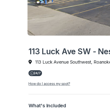
113 Luck Ave SW - Ne
113 Luck Avenue Southwest, Roanok
How do I access my spot?
What's Included