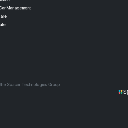
 Car Management
care
ate
f the Spacer Technologies Group