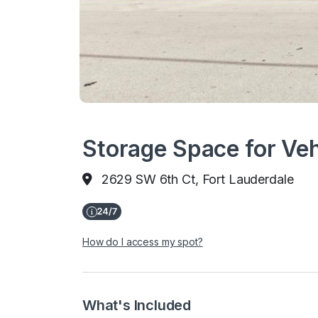
Storage Space for Veh
2629 SW 6th Ct, Fort Lauderdale
How do I access my spot?
What's Included