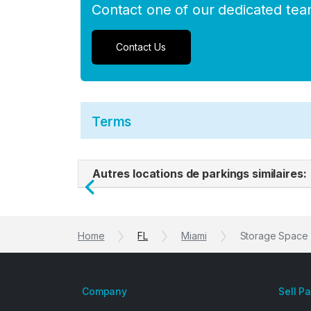
Contact one of our dedicated te
Contact Us
Terms
Autres locations de parkings similaires:
Previous
Home
FL
Miami
Storage Space f
Company
Sell P