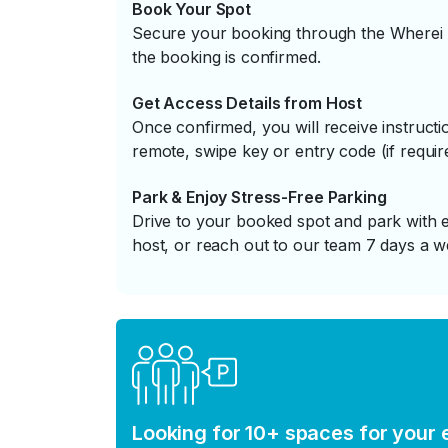
Book Your Spot
Secure your booking through the Wherei P
the booking is confirmed.
Get Access Details from Host
Once confirmed, you will receive instruc
remote, swipe key or entry code (if requir
Park & Enjoy Stress-Free Parking
Drive to your booked spot and park with e
host, or reach out to our team 7 days a w
Looking for 10+ spaces for your