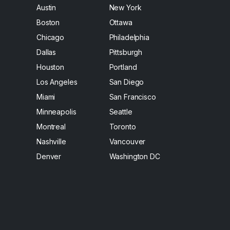
Austin
New York
Boston
Ottawa
Chicago
Philadelphia
Dallas
Pittsburgh
Houston
Portland
Los Angeles
San Diego
Miami
San Francisco
Minneapolis
Seattle
Montreal
Toronto
Nashville
Vancouver
Denver
Washington DC