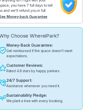
If anything isn't right with your
space, you have 7 full days to tell
us and we'll refund you in full.
See Money-back Guarantee
Why Choose WhereiPark?
Money-Back Guarantee:
Get reimbursed if the space doesn’t meet
expectations.
Customer Reviews:
Rated 4.8 stars by happy parkers.
24/7 Support:
Assistance whenever you need it.
Sustainability Pledge:
We plant a tree with every booking.