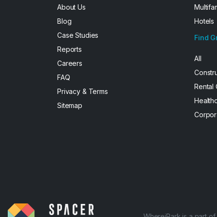
About Us
Multifa
Blog
Hotels
Case Studies
Find G
Reports
All
Careers
Constr
FAQ
Rental
Privacy & Terms
Health
Sitemap
Corpor
WhereiPark is a part o