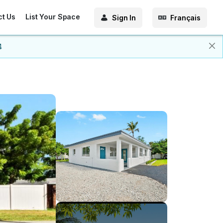
ct Us
List Your Space
Sign In
Français
4