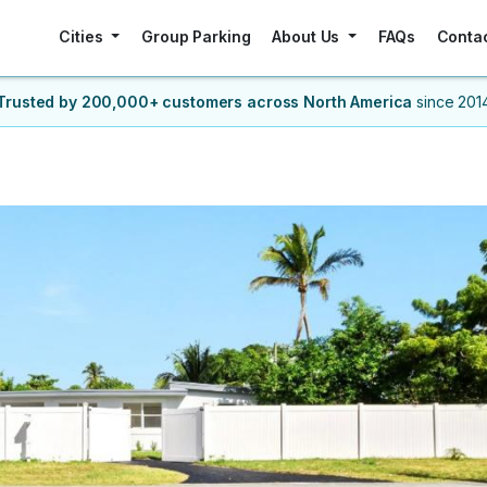
Cities
Group Parking
About Us
FAQs
Conta
Trusted by 200,000+ customers
across North America
since 201