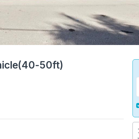
icle(40-50ft)