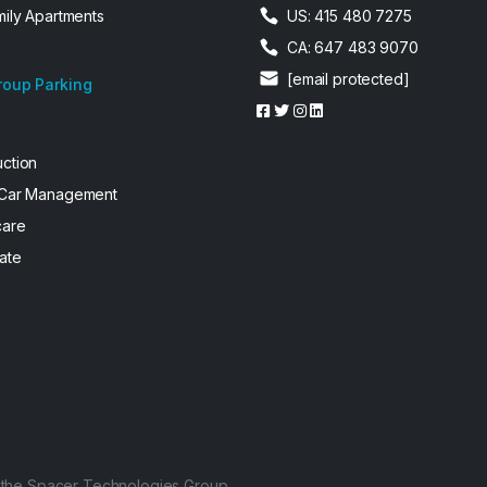
mily Apartments
US: 415 480 7275
CA: 647 483 9070
[email protected]
roup Parking
uction
 Car Management
care
ate
f the Spacer Technologies Group