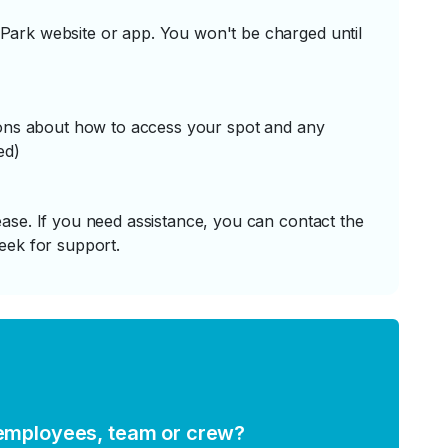
ark website or app. You won't be charged until
tions about how to access your spot and any
ed)
ase. If you need assistance, you can contact the
eek for support.
 employees, team or crew?