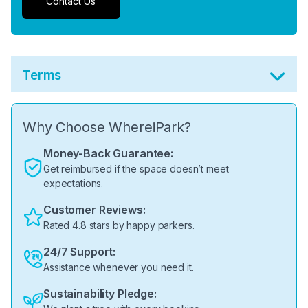
Contact Us
Terms
Why Choose WhereiPark?
Money-Back Guarantee:
Get reimbursed if the space doesn’t meet
expectations.
Customer Reviews:
Rated 4.8 stars by happy parkers.
24/7 Support:
Assistance whenever you need it.
Sustainability Pledge: