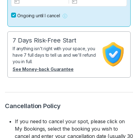
Ongoing until I cancel
7 Days Risk-Free Start
If anything isn't right with your space, you
have 7 full days to tell us and we'll refund
you in full.
See Money-back Guarantee
Cancellation Policy
If you need to cancel your spot, please click on
My Bookings, select the booking you wish to
cancel and enter your cancellation date (usually 30