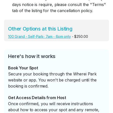
days notice is require, please consult the "Terms"
tab of the listing for the cancellation policy.
Other Options at this Listing
100 Grand - Self-Park- 7am - 6pm only
- $250.00
Here's how it works
Book Your Spot
Secure your booking through the Wherei Park
website or app. You won't be charged until the
booking is confirmed.
Get Access Details from Host
Once confirmed, you will receive instructions
about how to access your spot and any remote,