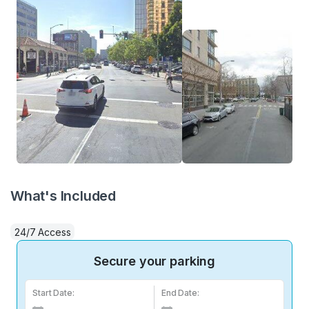
What's Included
24/7 Access
Secure your parking
Start Date:
End Date: