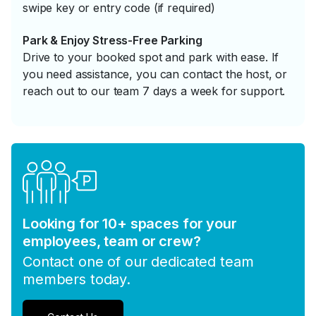
swipe key or entry code (if required)
Park & Enjoy Stress-Free Parking
Drive to your booked spot and park with ease. If
you need assistance, you can contact the host, or
reach out to our team 7 days a week for support.
Looking for 10+ spaces for your
employees, team or crew?
Contact one of our dedicated team
members today.