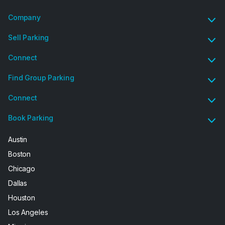
Company
Sell Parking
Connect
Find Group Parking
Connect
Book Parking
Austin
Boston
Chicago
Dallas
Houston
Los Angeles