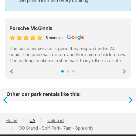
We plant a tree with every booking.
Porsche McGinnis
5 stars via
The customer service is good they respond within 24
hours. The price was decent and there are no hidden fees.
The parking location is a short walk to my office in a safe
location. There were a few hiccups with my encounter with
the staff who serve as a third party in distributing the
Previous
Ne
garage opener but overall I am happy.
Other car park rentals like this:
Previous
N
Home
CA
Oakland
100 Grand - Self-Park- 7am - 6pm only