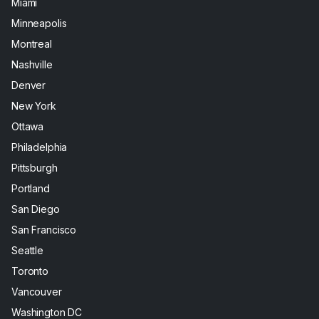
Miami
Minneapolis
Montreal
Nashville
Denver
New York
Ottawa
Philadelphia
Pittsburgh
Portland
San Diego
San Francisco
Seattle
Toronto
Vancouver
Washington DC