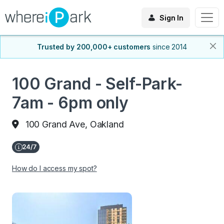
Sign In
Trusted by 200,000+ customers
since 2014
100 Grand - Self-Park-
7am - 6pm only
100 Grand Ave, Oakland
How do I access my spot?