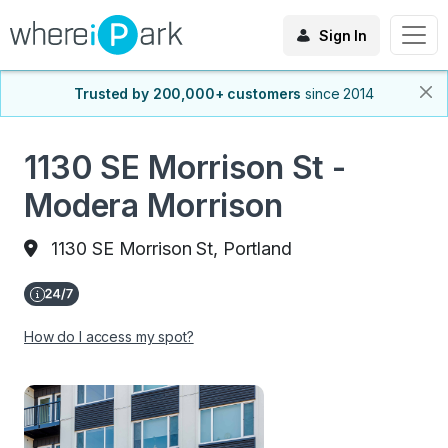
Sign In
Trusted by 200,000+ customers
since 2014
1130 SE Morrison St -
Modera Morrison
1130 SE Morrison St, Portland
How do I access my spot?