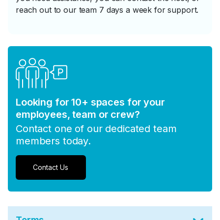
reach out to our team 7 days a week for support.
Looking for 10+ spaces for your
employees, team or crew?
Contact one of our dedicated team
members today.
Contact Us