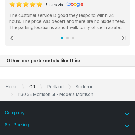
5 stars via
The customer service is good they respond within 24
hours. The price was decent and there are no hidden fees.
The parking location is a short walk to my office in a safe
location. There were a few hiccups with my encounter with
the staff who serve as a third party in distributing the
Previous
Ne
garage opener but overall I am happy.
Other car park rentals like this:
Home
OR
Portland
Buckman
1130 SE Morrison St - Modera Morrison
Company
Sell Parking