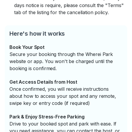
days notice is require, please consult the "Terms"
tab of the listing for the cancellation policy.
Here's how it works
Book Your Spot
Secure your booking through the Wherei Park
website or app. You won't be charged until the
booking is confirmed.
Get Access Details from Host
Once confirmed, you will receive instructions
about how to access your spot and any remote,
swipe key or entry code (if required)
Park & Enjoy Stress-Free Parking
Drive to your booked spot and park with ease. If
you need assistance, you can contact the host, or