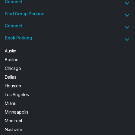
Connect
Find Group Parking
Connect
Book Parking
Austin
Boston
Chicago
Dallas
Houston
Los Angeles
Miami
Minneapolis
Montreal
Nashville