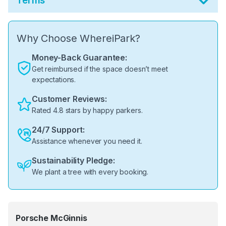
Terms
Why Choose WhereiPark?
Money-Back Guarantee:
Get reimbursed if the space doesn’t meet
expectations.
Customer Reviews:
Rated 4.8 stars by happy parkers.
24/7 Support:
Assistance whenever you need it.
Sustainability Pledge:
We plant a tree with every booking.
Porsche McGinnis