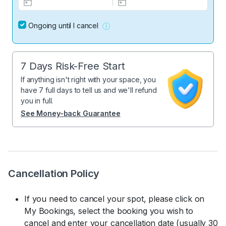
Ongoing until I cancel
7 Days Risk-Free Start
If anything isn't right with your space, you
have 7 full days to tell us and we'll refund
you in full.
See Money-back Guarantee
Cancellation Policy
If you need to cancel your spot, please click on
My Bookings, select the booking you wish to
cancel and enter your cancellation date (usually 30