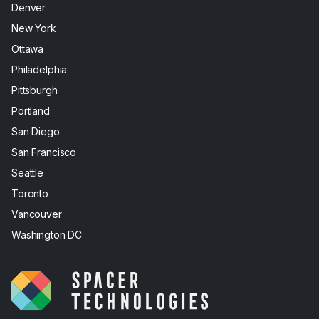
Denver
New York
Ottawa
Philadelphia
Pittsburgh
Portland
San Diego
San Francisco
Seattle
Toronto
Vancouver
Washington DC