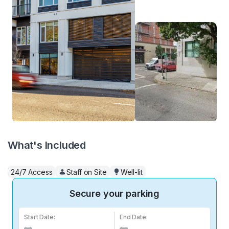
What's Included
24/7 Access
Staff on Site
Well-lit
Secure your parking
Start Date:
End Date: