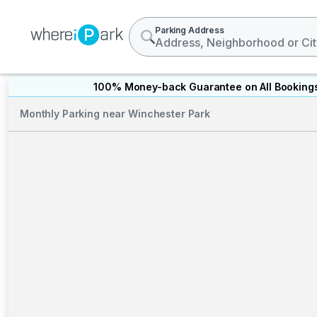
Parking Address
100% Money-back Guarantee on All Booking
Monthly Parking near Winchester Park