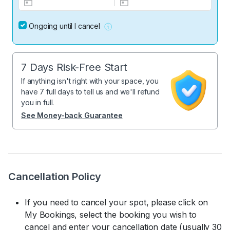
Ongoing until I cancel
7 Days Risk-Free Start
If anything isn't right with your space, you
have 7 full days to tell us and we'll refund
you in full.
See Money-back Guarantee
Cancellation Policy
If you need to cancel your spot, please click on
My Bookings, select the booking you wish to
cancel and enter your cancellation date (usually 30