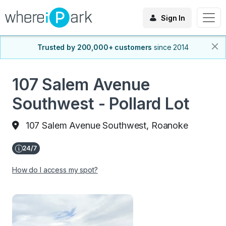
Sign In
Trusted by 200,000+ customers
since 2014
107 Salem Avenue
Southwest - Pollard Lot
107 Salem Avenue Southwest, Roanoke
How do I access my spot?