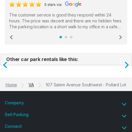
5 stars via
The customer service is good they respond within 24
hours. The price was decent and there are no hidden fees.
The parking location is a short walk to my office in a safe
location. There were a few hiccups with my encounter with
the staff who serve as a third party in distributing the
Previous
Ne
garage opener but overall I am happy.
Other car park rentals like this:
Previous
N
Home
VA
107 Salem Avenue Southwest - Pollard Lot
Company
Sell Parking
Connect