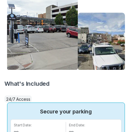
What's Included
24/7 Access
Secure your parking
Start Date:
End Date: