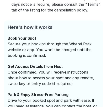
days notice is require, please consult the "Terms"
tab of the listing for the cancellation policy.
Here's how it works
Book Your Spot
Secure your booking through the Wherei Park
website or app. You won't be charged until the
booking is confirmed.
Get Access Details from Host
Once confirmed, you will receive instructions
about how to access your spot and any remote,
swipe key or entry code (if required)
Park & Enjoy Stress-Free Parking
Drive to your booked spot and park with ease. If
you need assistance, you can contact the host, or