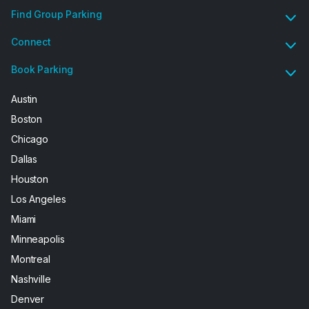
Find Group Parking
Connect
Book Parking
Austin
Boston
Chicago
Dallas
Houston
Los Angeles
Miami
Minneapolis
Montreal
Nashville
Denver