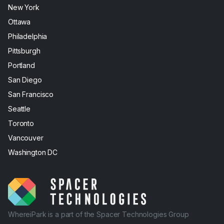
New York
Ottawa
Philadelphia
Pittsburgh
Portland
San Diego
San Francisco
Seattle
Toronto
Vancouver
Washington DC
WhereiPark is a part of the Spacer Technologies Group