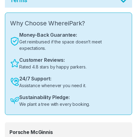
Terms
Why Choose WhereiPark?
Money-Back Guarantee:
Get reimbursed if the space doesn’t meet
expectations.
Customer Reviews:
Rated 4.8 stars by happy parkers.
24/7 Support:
Assistance whenever you need it.
Sustainability Pledge:
We plant a tree with every booking.
Porsche McGinnis