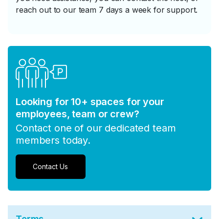
reach out to our team 7 days a week for support.
Looking for 10+ spaces for your
employees, team or crew?
Contact one of our dedicated team
members today.
Contact Us