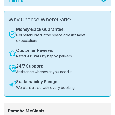
Terms
Why Choose WhereiPark?
Money-Back Guarantee:
Get reimbursed if the space doesn’t meet
expectations.
Customer Reviews:
Rated 4.8 stars by happy parkers.
24/7 Support:
Assistance whenever you need it.
Sustainability Pledge:
We plant a tree with every booking.
Porsche McGinnis