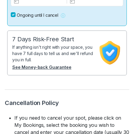
Ongoing until I cancel
7 Days Risk-Free Start
If anything isn't right with your space, you
have 7 full days to tell us and we'll refund
you in full.
See Money-back Guarantee
Cancellation Policy
If you need to cancel your spot, please click on
My Bookings, select the booking you wish to
cancel and enter your cancellation date (usually 30