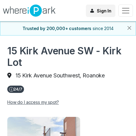
Sign In
Trusted by 200,000+ customers
since 2014
15 Kirk Avenue SW - Kirk
Lot
15 Kirk Avenue Southwest, Roanoke
How do I access my spot?