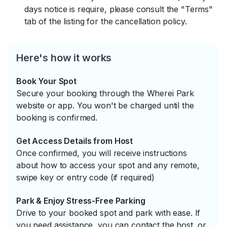
days notice is require, please consult the "Terms"
tab of the listing for the cancellation policy.
Here's how it works
Book Your Spot
Secure your booking through the Wherei Park
website or app. You won't be charged until the
booking is confirmed.
Get Access Details from Host
Once confirmed, you will receive instructions
about how to access your spot and any remote,
swipe key or entry code (if required)
Park & Enjoy Stress-Free Parking
Drive to your booked spot and park with ease. If
you need assistance, you can contact the host, or