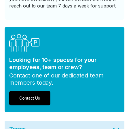
reach out to our team 7 days a week for support.
Looking for 10+ spaces for your
employees, team or crew?
Contact one of our dedicated team
members today.
Contact Us