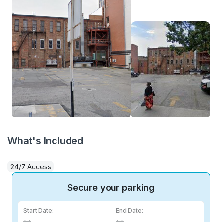
What's Included
24/7 Access
Secure your parking
Start Date:
End Date: