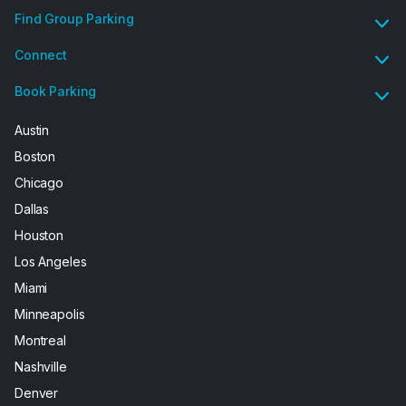
Find Group Parking
Connect
Book Parking
Austin
Boston
Chicago
Dallas
Houston
Los Angeles
Miami
Minneapolis
Montreal
Nashville
Denver