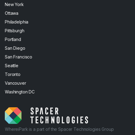
New York
Ottawa
Philadelphia
Pittsburgh
Portland
San Diego
San Francisco
Seattle
Toronto
Vancouver
Washington DC
WhereiPark is a part of the Spacer Technologies Group