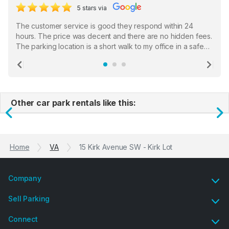
5 stars via
The customer service is good they respond within 24
hours. The price was decent and there are no hidden fees.
The parking location is a short walk to my office in a safe
location. There were a few hiccups with my encounter with
the staff who serve as a third party in distributing the
Previous
Ne
garage opener but overall I am happy.
Other car park rentals like this:
Previous
N
Home
VA
15 Kirk Avenue SW - Kirk Lot
Company
Sell Parking
Connect