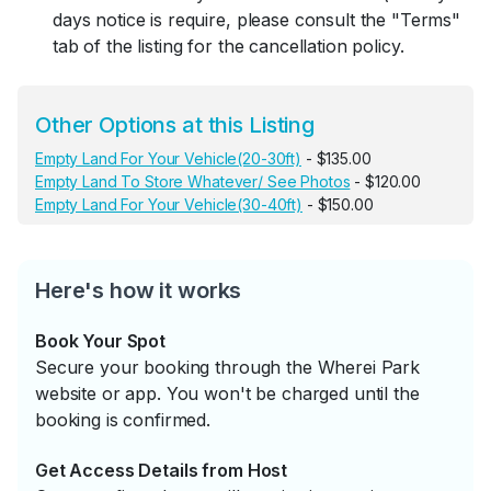
days notice is require, please consult the "Terms"
tab of the listing for the cancellation policy.
Other Options at this Listing
Empty Land For Your Vehicle(20-30ft)
- $135.00
Empty Land To Store Whatever/ See Photos
- $120.00
Empty Land For Your Vehicle(30-40ft)
- $150.00
Here's how it works
Book Your Spot
Secure your booking through the Wherei Park
website or app. You won't be charged until the
booking is confirmed.
Get Access Details from Host