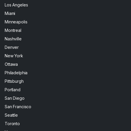
Los Angeles
Miami
Minneapolis
Montreal
Nashville
Denver
New York
Ottawa
Philadelphia
Pittsburgh
Portland
San Diego
San Francisco
Seattle
Toronto