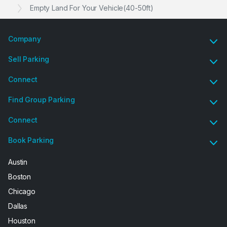
Empty Land For Your Vehicle(40-50ft)
Company
Sell Parking
Connect
Find Group Parking
Connect
Book Parking
Austin
Boston
Chicago
Dallas
Houston