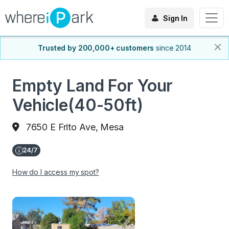
Sign In
Trusted by 200,000+ customers
since 2014
Empty Land For Your
Vehicle(40-50ft)
7650 E Frito Ave, Mesa
How do I access my spot?