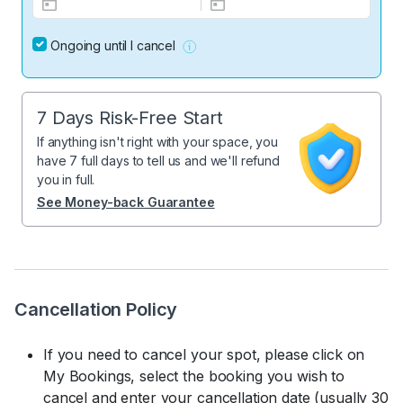
Ongoing until I cancel
7 Days Risk-Free Start
If anything isn't right with your space, you
have 7 full days to tell us and we'll refund
you in full.
See Money-back Guarantee
Cancellation Policy
If you need to cancel your spot, please click on
My Bookings, select the booking you wish to
cancel and enter your cancellation date (usually 30