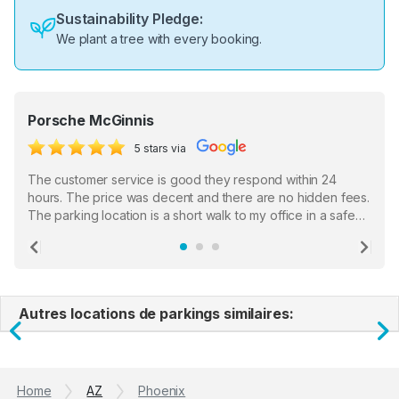
Sustainability Pledge:
We plant a tree with every booking.
Porsche McGinnis
5 stars via
The customer service is good they respond within 24
hours. The price was decent and there are no hidden fees.
The parking location is a short walk to my office in a safe
location. There were a few hiccups with my encounter with
the staff who serve as a third party in distributing the
Previous
Ne
garage opener but overall I am happy.
Autres locations de parkings similaires:
Previous
N
Home
AZ
Phoenix