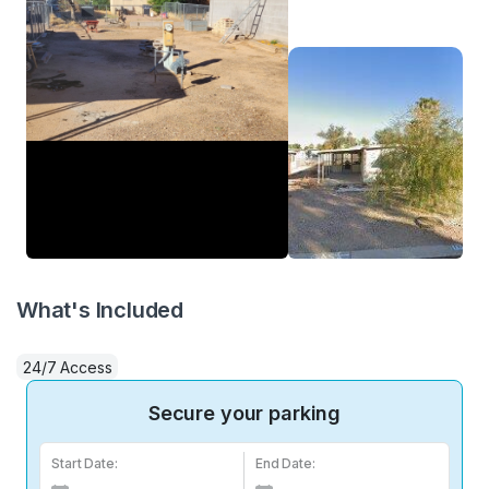
What's Included
24/7 Access
Secure your parking
Start Date:
End Date: