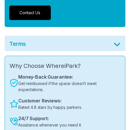
Contact Us
Terms
Why Choose WhereiPark?
Money-Back Guarantee:
Get reimbursed if the space doesn’t meet
expectations.
Customer Reviews:
Rated 4.8 stars by happy parkers.
24/7 Support:
Assistance whenever you need it.