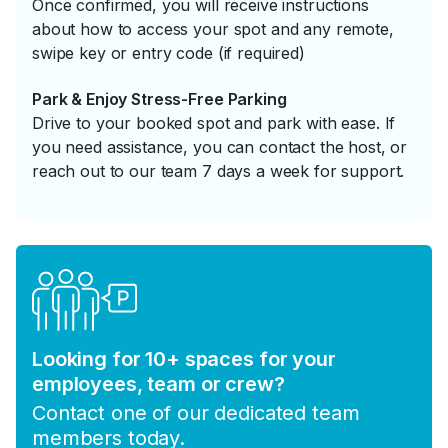
Once confirmed, you will receive instructions
about how to access your spot and any remote,
swipe key or entry code (if required)
Park & Enjoy Stress-Free Parking
Drive to your booked spot and park with ease. If
you need assistance, you can contact the host, or
reach out to our team 7 days a week for support.
Looking for 10+ spaces for your
employees, team or crew?
Contact one of our dedicated team
members today.