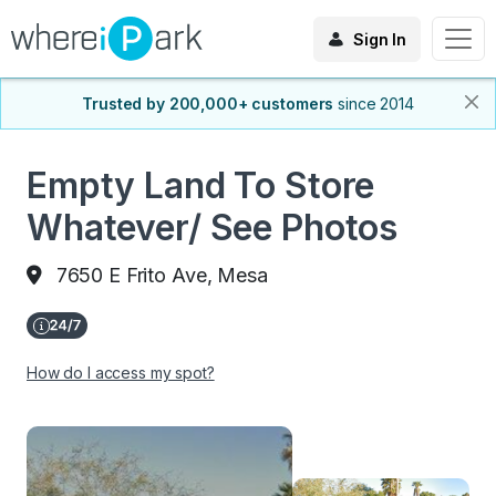
Sign In
Trusted by 200,000+ customers
since 2014
Empty Land To Store
Whatever/ See Photos
7650 E Frito Ave, Mesa
How do I access my spot?