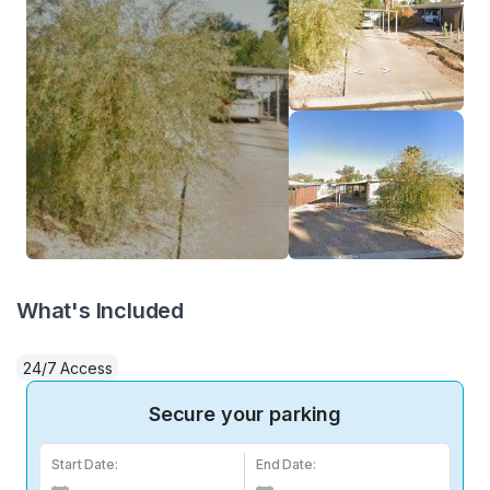
What's Included
24/7 Access
Secure your parking
Start Date:
End Date: