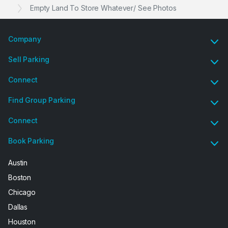
Empty Land To Store Whatever/ See Photos
Company
Sell Parking
Connect
Find Group Parking
Connect
Book Parking
Austin
Boston
Chicago
Dallas
Houston