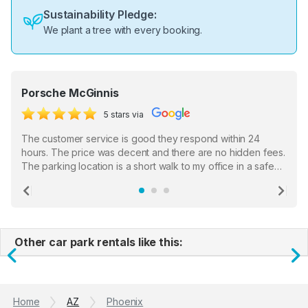
Sustainability Pledge:
We plant a tree with every booking.
Porsche McGinnis
5 stars via
The customer service is good they respond within 24
hours. The price was decent and there are no hidden fees.
The parking location is a short walk to my office in a safe
location. There were a few hiccups with my encounter with
the staff who serve as a third party in distributing the
Previous
Ne
garage opener but overall I am happy.
Other car park rentals like this:
Previous
N
Home
AZ
Phoenix