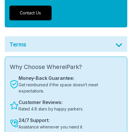
Contact Us
Terms
Why Choose WhereiPark?
Money-Back Guarantee:
Get reimbursed if the space doesn’t meet
expectations.
Customer Reviews:
Rated 4.8 stars by happy parkers.
24/7 Support:
Assistance whenever you need it.