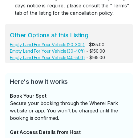
days notice is require, please consult the "Terms"
tab of the listing for the cancellation policy.
Other Options at this Listing
Empty Land For Your Vehicle(20-30ft)
- $135.00
Empty Land For Your Vehicle(30-40ft)
- $150.00
Empty Land For Your Vehicle(40-50ft)
- $165.00
Here's how it works
Book Your Spot
Secure your booking through the Wherei Park
website or app. You won't be charged until the
booking is confirmed.
Get Access Details from Host