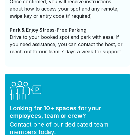
Once confirmed, you will receive instructions
about how to access your spot and any remote,
swipe key or entry code (if required)
Park & Enjoy Stress-Free Parking
Drive to your booked spot and park with ease. If
you need assistance, you can contact the host, or
reach out to our team 7 days a week for support.
Looking for 10+ spaces for your
employees, team or crew?
Contact one of our dedicated team
members today.