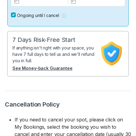
Ongoing until I cancel
7 Days Risk-Free Start
If anything isn't right with your space, you
have 7 full days to tell us and we'll refund
you in full.
See Money-back Guarantee
Cancellation Policy
If you need to cancel your spot, please click on
My Bookings, select the booking you wish to
cancel and enter your cancellation date (usually 30