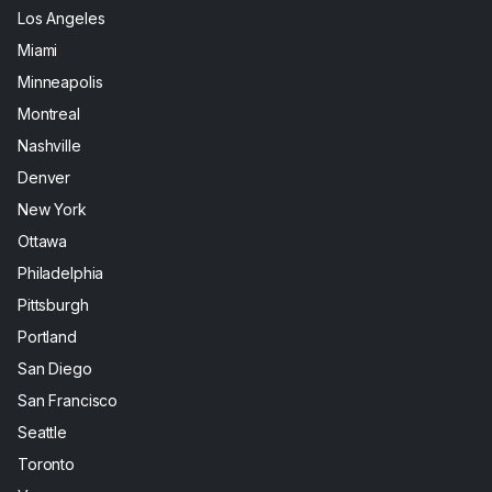
Los Angeles
Miami
Minneapolis
Montreal
Nashville
Denver
New York
Ottawa
Philadelphia
Pittsburgh
Portland
San Diego
San Francisco
Seattle
Toronto