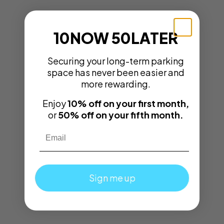
10NOW 50LATER
Securing your long-term parking
space has never been easier and
more rewarding.
Enjoy
10% off on your first month,
or
50% off on your fifth month.
Email
Sign me up