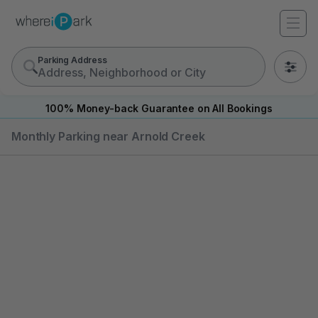
Parking Address
0
100% Money-back Guarantee on All Bookings
Monthly Parking near Arnold Creek