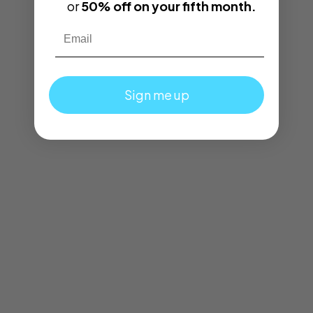
or
50% off on your fifth month.
Email
Sign me up