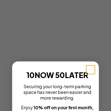
10NOW 50LATER
Securing your long-term parking
space has never been easier and
more rewarding.
Enjoy
10% off on your first month,