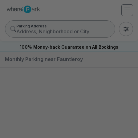
Parking Address
0
100% Money-back Guarantee on All Bookings
Monthly Parking near Fauntleroy