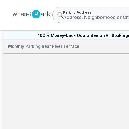
Parking Address
100% Money-back Guarantee on All Booking
Monthly Parking near River Terrace