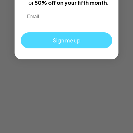
or
50% off on your fifth month.
Email
Sign me up