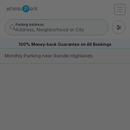
Parking Address
0
100% Money-back Guarantee on All Bookings
Monthly Parking near Randle Highlands