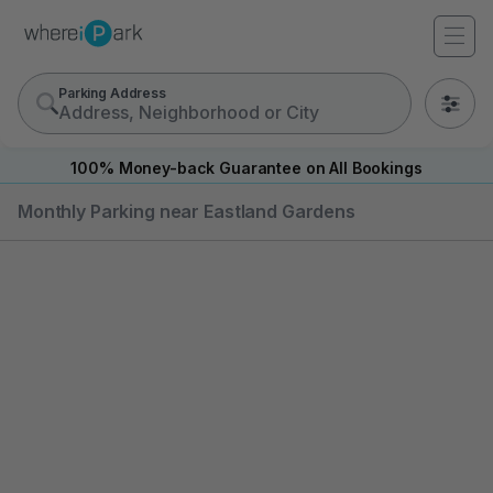
Parking Address
0
100% Money-back Guarantee on All Bookings
Monthly Parking near Eastland Gardens