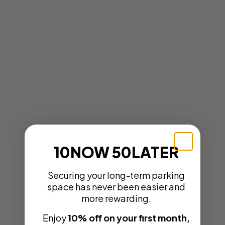
10NOW 50LATER
Securing your long-term parking
space has never been easier and
more rewarding.
Enjoy
10% off on your first month,