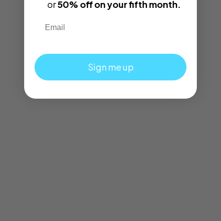
or
50% off on your fifth month.
Email
Sign me up