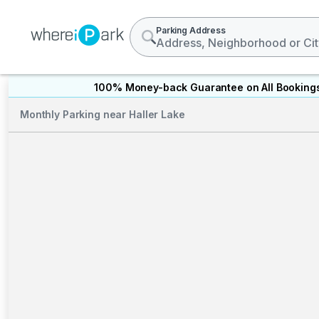
Parking Address
100% Money-back Guarantee on All Booking
Monthly Parking near Haller Lake