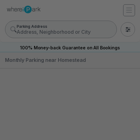
Parking Address
0
100% Money-back Guarantee on All Bookings
Monthly Parking near Homestead