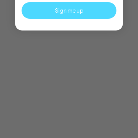
Sign me up