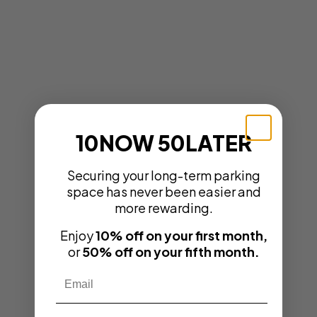
10NOW 50LATER
Securing your long-term parking
space has never been easier and
more rewarding.
Enjoy
10% off on your first month,
or
50% off on your fifth month.
Email