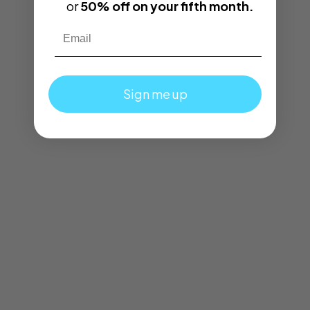
or
50% off on your fifth month.
Email
Sign me up