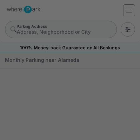
Parking Address
0
100% Money-back Guarantee on All Bookings
Monthly Parking near Alameda