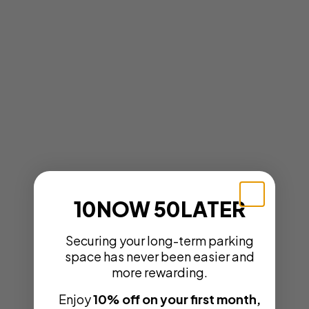
10NOW 50LATER
Securing your long-term parking
space has never been easier and
more rewarding.
Enjoy
10% off on your first month,