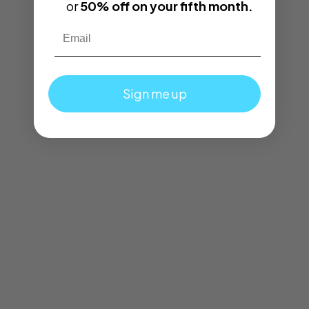
or
50% off on your fifth month.
Email
Sign me up