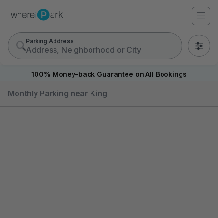
Parking Address
0
100% Money-back Guarantee on All Bookings
Monthly Parking near King