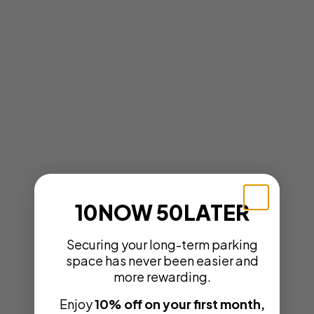
10NOW 50LATER
Securing your long-term parking
space has never been easier and
more rewarding.
Enjoy
10% off on your first month,