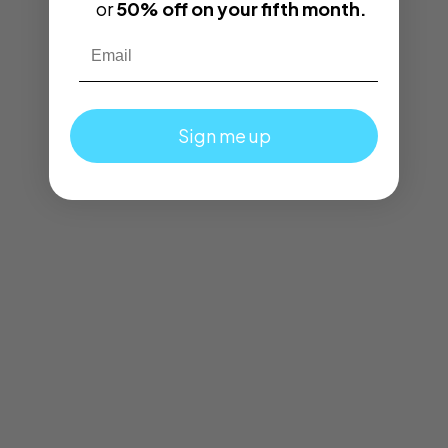
or
50% off on your fifth month.
Email
Sign me up