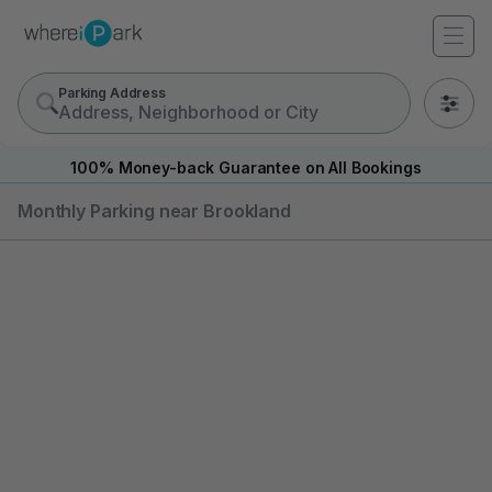
Parking Address
0
100% Money-back Guarantee on All Bookings
Monthly Parking near Brookland