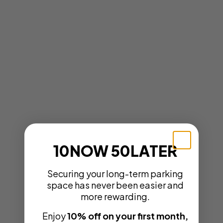
10NOW 50LATER
Securing your long-term parking
space has never been easier and
more rewarding.
Enjoy
10% off on your first month,