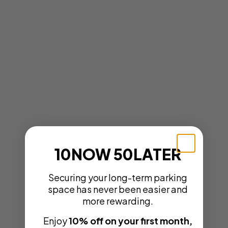
10NOW 50LATER
Securing your long-term parking
space has never been easier and
more rewarding.
Enjoy
10% off on your first month,