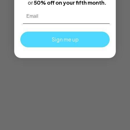
or
50% off on your fifth month.
Email
Sign me up