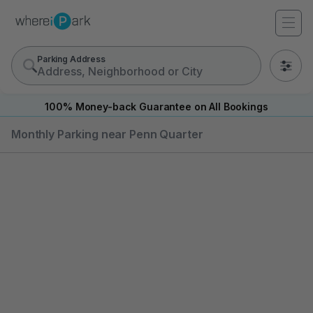
Parking Address
0
100% Money-back Guarantee on All Bookings
Monthly Parking near Penn Quarter