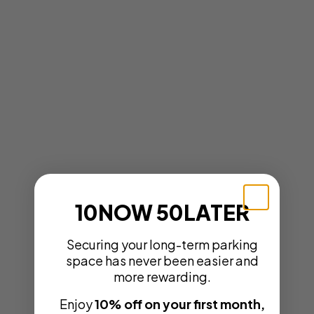
10NOW 50LATER
Securing your long-term parking
space has never been easier and
more rewarding.
Enjoy
10% off on your first month,