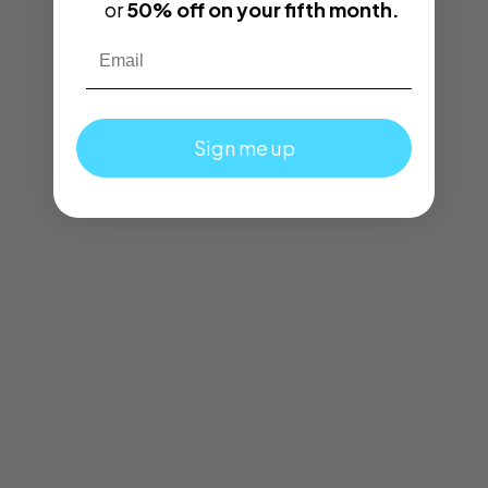
or
50% off on your fifth month.
Email
Sign me up