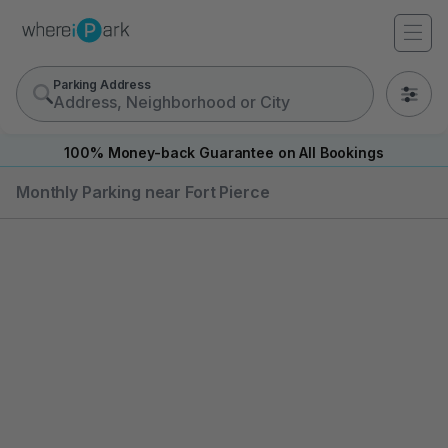
Parking Address
0
100% Money-back Guarantee on All Bookings
Monthly Parking near Fort Pierce