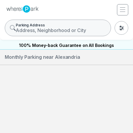
Parking Address
0
100% Money-back Guarantee on All Bookings
Monthly Parking near Alexandria