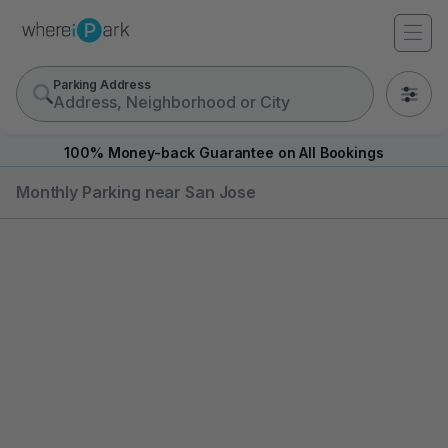
Parking Address
0
100% Money-back Guarantee on All Bookings
Monthly Parking near San Jose