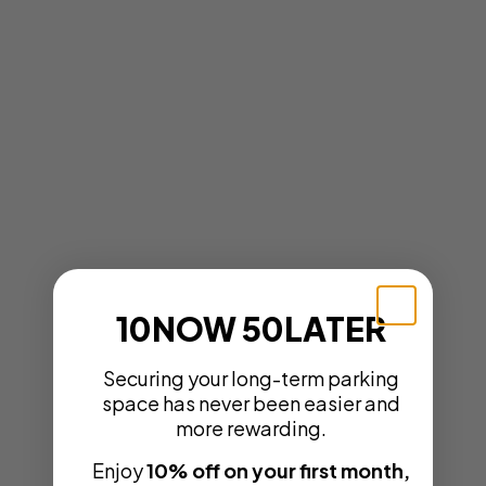
10NOW 50LATER
Securing your long-term parking
space has never been easier and
more rewarding.
Enjoy
10% off on your first month,