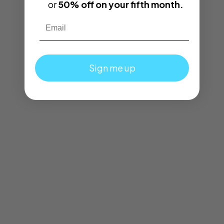
or
50% off on your fifth month.
Email
Sign me up