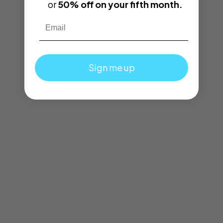
or
50% off on your fifth month.
Email
Sign me up