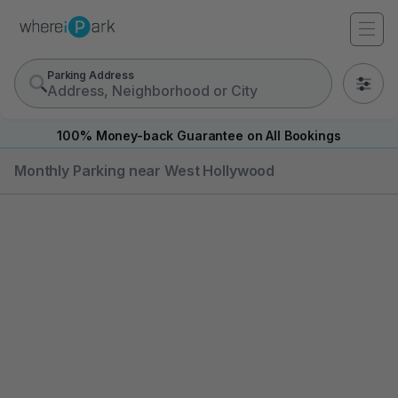
Parking Address
0
100% Money-back Guarantee on All Bookings
Monthly Parking near West Hollywood