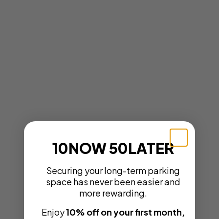
10NOW 50LATER
Securing your long-term parking
space has never been easier and
more rewarding.
Enjoy
10% off on your first month,