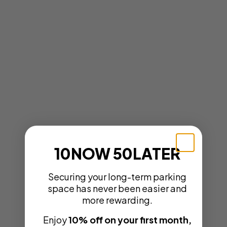
10NOW 50LATER
Securing your long-term parking
space has never been easier and
more rewarding.
Enjoy
10% off on your first month,