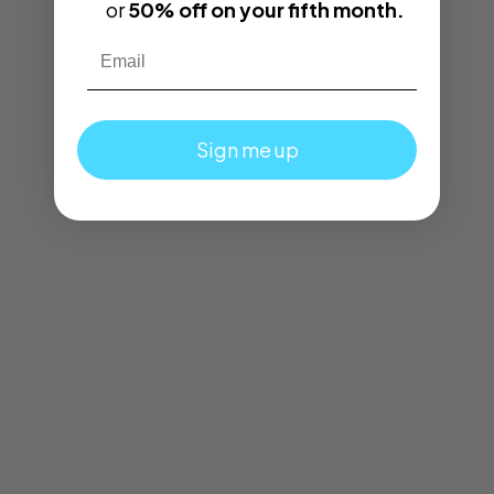
or
50% off on your fifth month.
Email
Sign me up