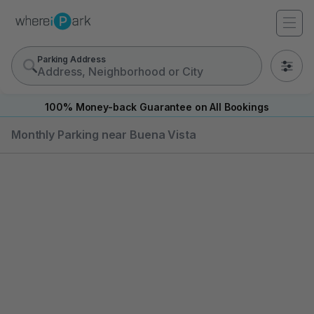
Parking Address
0
100% Money-back Guarantee on All Bookings
Monthly Parking near Buena Vista