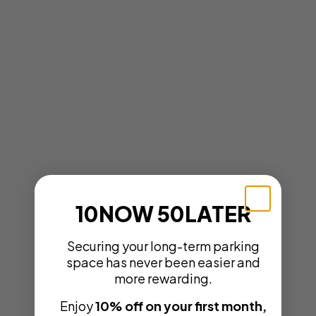
10NOW 50LATER
Securing your long-term parking
space has never been easier and
more rewarding.
Enjoy
10% off on your first month,