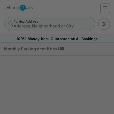
Parking Address
0
100% Money-back Guarantee on All Bookings
Monthly Parking near Knox Hill