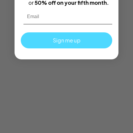
or
50% off on your fifth month.
Email
Sign me up